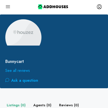
Bunnycart
See all reviews
Ask a question
Listings (0)
Agents (0)
Reviews (0)