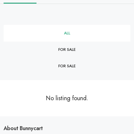
ALL
FOR SALE
FOR SALE
No listing found.
About Bunnycart