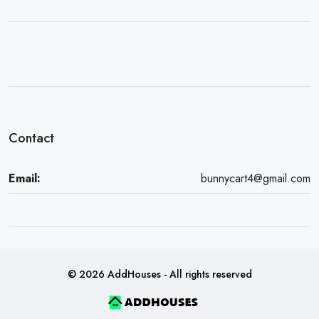
Contact
Email:
bunnycart4@gmail.com
© 2026 AddHouses - All rights reserved