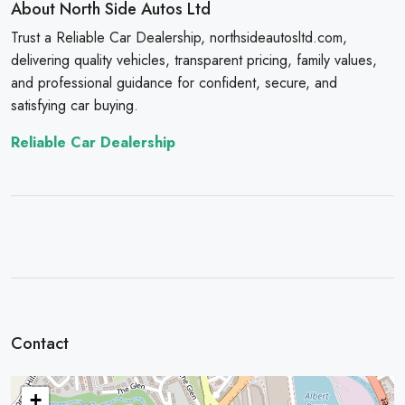
About North Side Autos Ltd
Trust a Reliable Car Dealership, northsideautosltd.com,
delivering quality vehicles, transparent pricing, family values,
and professional guidance for confident, secure, and
satisfying car buying.
Reliable Car Dealership
Contact
+