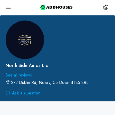
North Side Autos Ltd
See all reviews
272 Dublin Rd, Newry, Co Down BT35 8RL
Ask a question