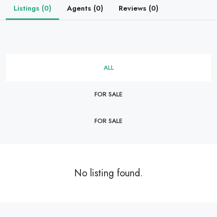
Listings (0)
Agents (0)
Reviews (0)
ALL
FOR SALE
FOR SALE
No listing found.