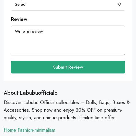
Select
Review
Submit Review
About Labubuofficialc
Discover Labubu Official collectibles – Dolls, Bags, Boxes &
Accessories. Shop now and enjoy 30% OFF on premium-
quality, stylish, and unique products. Limited time offer.
Home Fashion-minimalism