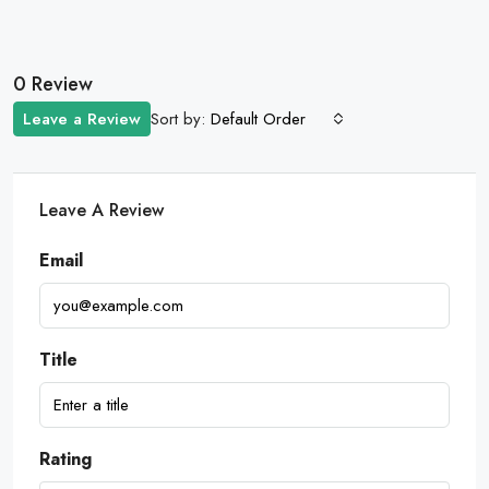
0 Review
Sort by:
Leave a Review
Default Order
Leave A Review
Email
Title
Rating