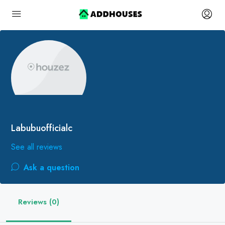
Labubuofficialc
See all reviews
Ask a question
Reviews (0)