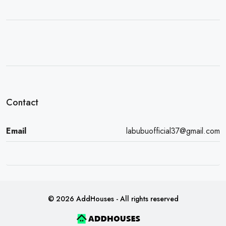
Contact
Email
labubuofficial37@gmail.com
© 2026 AddHouses - All rights reserved