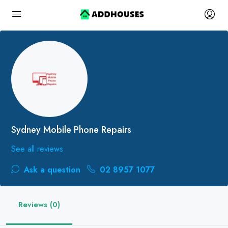
Sydney Mobile Phone Repairs
See all reviews
Ask a question
02 8957 1077
Reviews (0)