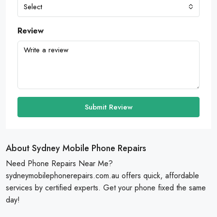
Select
Review
Submit Review
About Sydney Mobile Phone Repairs
Need Phone Repairs Near Me?
sydneymobilephonerepairs.com.au offers quick, affordable
services by certified experts. Get your phone fixed the same
day!