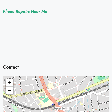
Phone Repairs Near Me
Contact
+
−