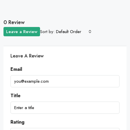
0 Review
Sort by:
Leave a Review
Default Order
Leave A Review
Email
Title
Rating