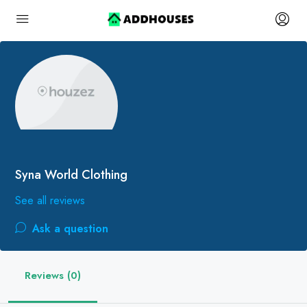
Syna World Clothing
See all reviews
Ask a question
Reviews (0)