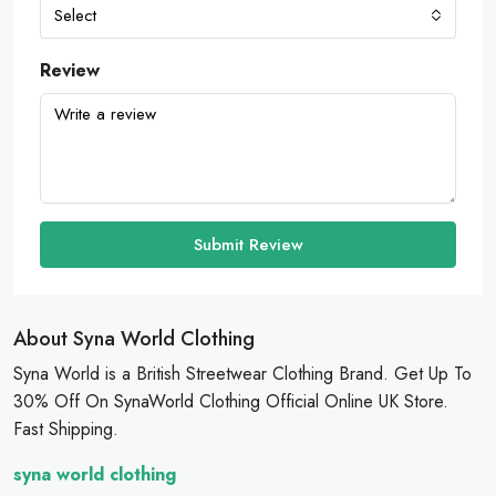
Select
Review
Submit Review
About Syna World Clothing
Syna World is a British Streetwear Clothing Brand. Get Up To
30% Off On SynaWorld Clothing Official Online UK Store.
Fast Shipping.
syna world clothing