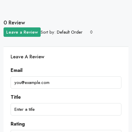
0 Review
Sort by:
Leave a Review
Default Order
Leave A Review
Email
Title
Rating