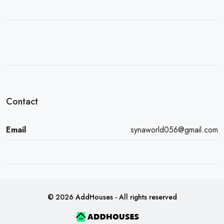
Contact
Email
synaworld056@gmail.com
© 2026 AddHouses - All rights reserved