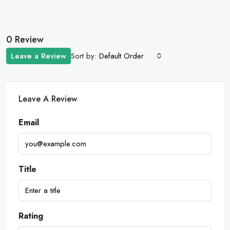
0 Review
Sort by:
Leave a Review
Default Order
Leave A Review
Email
Title
Rating