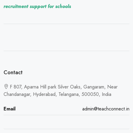
recruitment support for schools
Contact
F 807, Aparna Hill park Silver Oaks, Gangaram, Near
Chandanagar, Hyderabad, Telangana, 500050, India
Email
admin@teachconnect.in