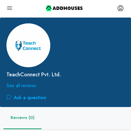
TeachConnect Pvt. Ltd.
See all reviews
Ask a question
Reviews (0)