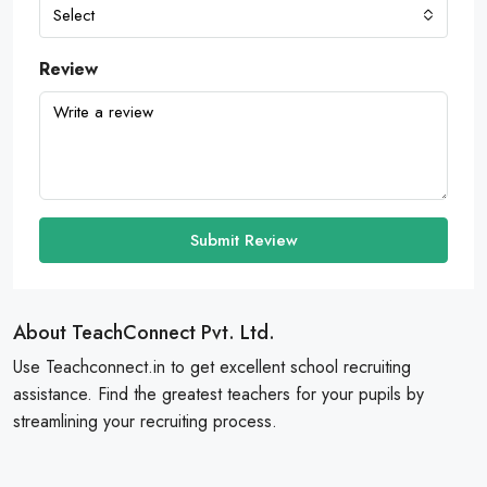
Select
Review
Submit Review
About TeachConnect Pvt. Ltd.
Use Teachconnect.in to get excellent school recruiting
assistance. Find the greatest teachers for your pupils by
streamlining your recruiting process.