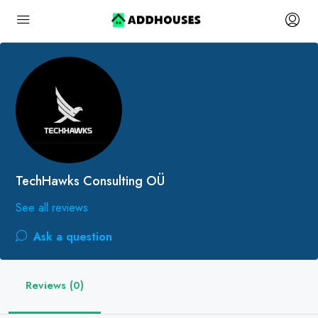
TechHawks Consulting OÜ
See all reviews
Ask a question
Reviews (0)