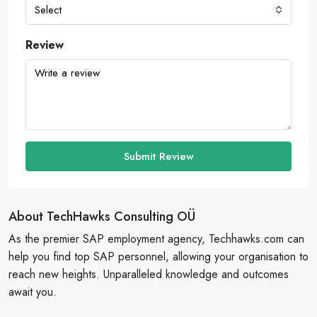
Select
Review
Submit Review
About TechHawks Consulting OÜ
As the premier SAP employment agency, Techhawks.com can
help you find top SAP personnel, allowing your organisation to
reach new heights. Unparalleled knowledge and outcomes
await you.