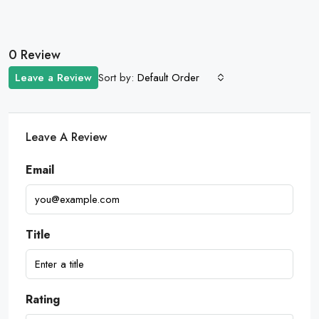
0 Review
Sort by:
Leave a Review
Default Order
Leave A Review
Email
Title
Rating