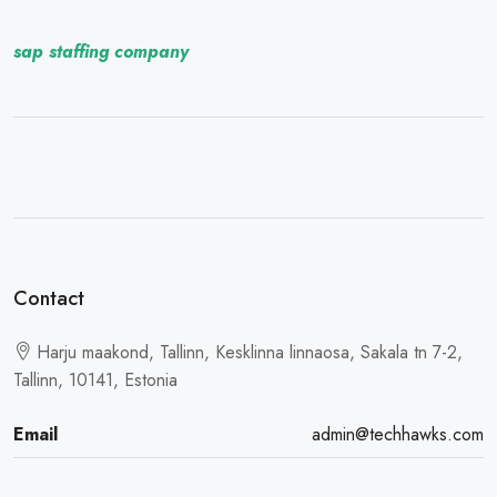
sap staffing company
Contact
Harju maakond, Tallinn, Kesklinna linnaosa, Sakala tn 7-2,
Tallinn, 10141, Estonia
Email
admin@techhawks.com