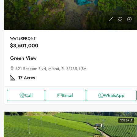
WATERFRONT
$3,501,000
Green View
621 Beacom Blvd, Miami, FL 33135, USA
17
Acres
Call
Email
WhatsApp
FOR SALE