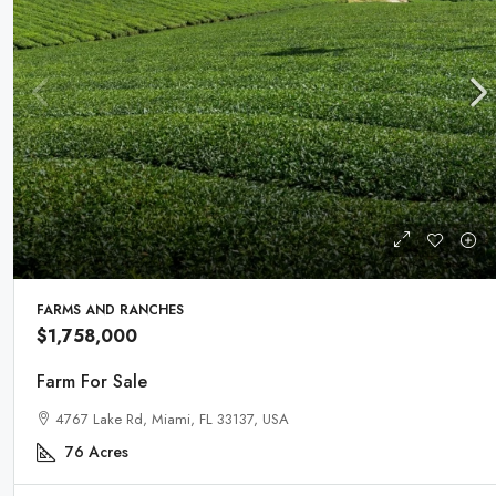
FARMS AND RANCHES
$1,758,000
Farm For Sale
4767 Lake Rd, Miami, FL 33137, USA
76
Acres