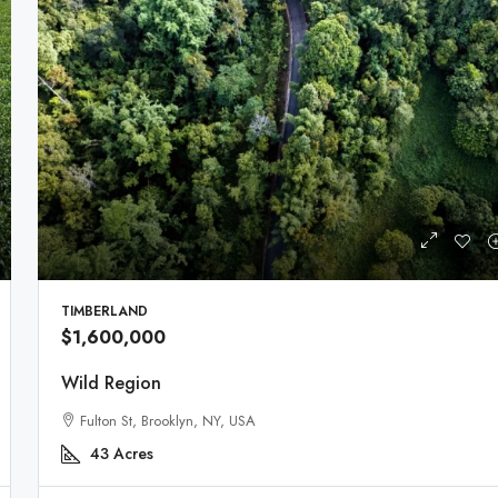
TIMBERLAND
$1,600,000
Wild Region
Fulton St, Brooklyn, NY, USA
43
Acres