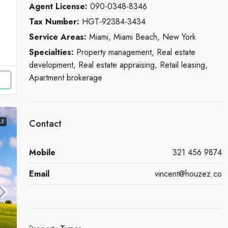
Agent License:
090-0348-8346
Tax Number:
HGT-92384-3434
Service Areas:
Miami, Miami Beach, New York
Specialties:
Property management, Real estate
development, Real estate appraising, Retail leasing,
Apartment brokerage
Contact
LE
Mobile
321 456 9874
Email
vincent@houzez.co