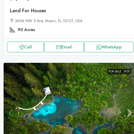
Land For Houses
3606 NW 5 Ave, Miami, FL 33127, USA
90
Acres
Call
Email
WhatsApp
FOR SALE
HOT