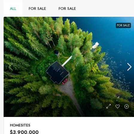
ALL
FOR SALE
FOR SALE
FOR SALE
HOMESITES
$3,900,000