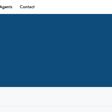
Agents
Contact