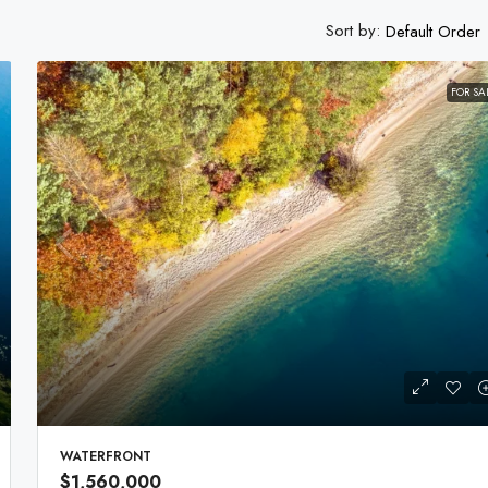
Sort by:
Default Order
FOR SA
WATERFRONT
$1,560,000