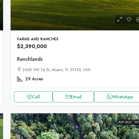
FARMS AND RANCHES
$2,390,000
Ranchlands
2450 SW 1st St, Miami, FL 33135, USA
29
Acres
Call
Email
WhatsApp
FOR SALE
N