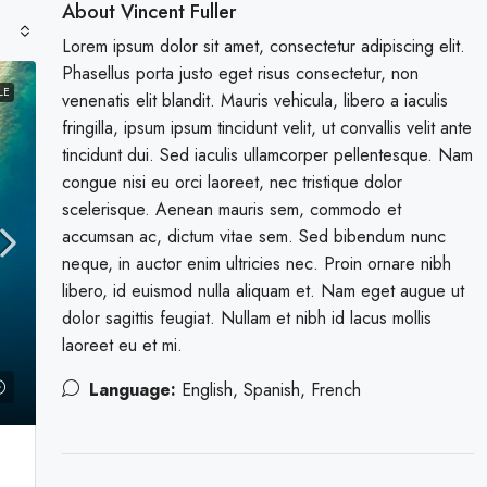
About Vincent Fuller
Lorem ipsum dolor sit amet, consectetur adipiscing elit.
Phasellus porta justo eget risus consectetur, non
LE
venenatis elit blandit. Mauris vehicula, libero a iaculis
fringilla, ipsum ipsum tincidunt velit, ut convallis velit ante
tincidunt dui. Sed iaculis ullamcorper pellentesque. Nam
congue nisi eu orci laoreet, nec tristique dolor
scelerisque. Aenean mauris sem, commodo et
accumsan ac, dictum vitae sem. Sed bibendum nunc
neque, in auctor enim ultricies nec. Proin ornare nibh
libero, id euismod nulla aliquam et. Nam eget augue ut
dolor sagittis feugiat. Nullam et nibh id lacus mollis
laoreet eu et mi.
Language:
English, Spanish, French