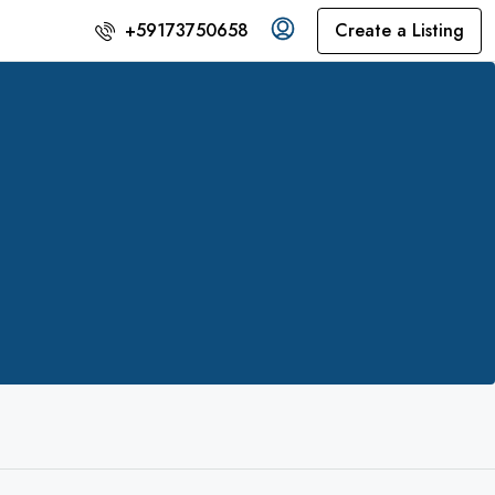
Create a Listing
+59173750658