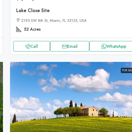
Lake Close Site
2195 SW 8th St, Miami, FL 33135, USA
52
Acres
Call
Email
WhatsApp
FOR SA