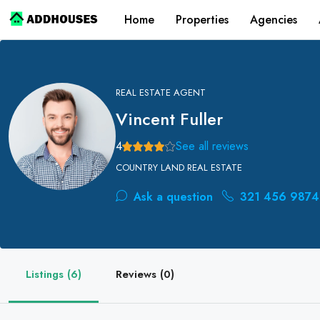
Home
Properties
Agencies
REAL ESTATE AGENT
Vincent Fuller
4
See all reviews
COUNTRY LAND REAL ESTATE
Ask a question
321 456 9874
Listings (6)
Reviews (0)