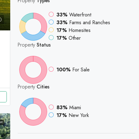
Property
Types
33%
Waterfront
33%
Farms and Ranches
17%
Homesites
17%
Other
Property
Status
100%
For Sale
Property
Cities
83%
Miami
17%
New York
EW