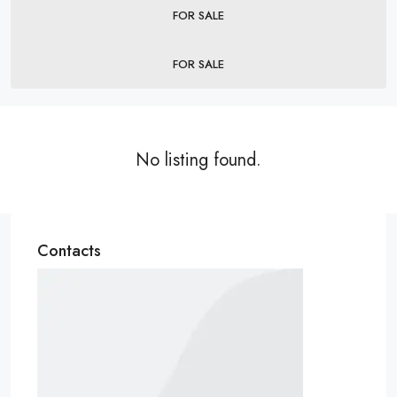
FOR SALE
FOR SALE
No listing found.
Contacts