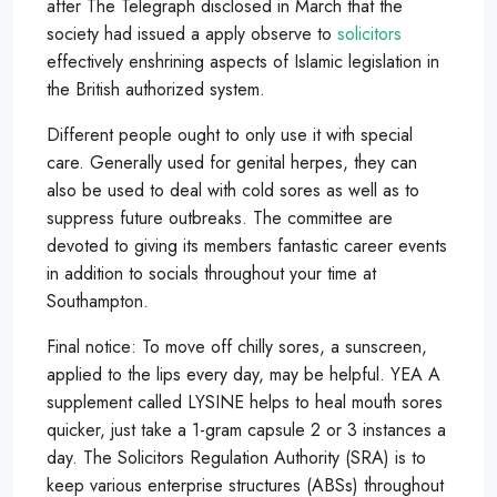
after The Telegraph disclosed in March that the
society had issued a apply observe to
solicitors
effectively enshrining aspects of Islamic legislation in
the British authorized system.
Different people ought to only use it with special
care. Generally used for genital herpes, they can
also be used to deal with cold sores as well as to
suppress future outbreaks. The committee are
devoted to giving its members fantastic career events
in addition to socials throughout your time at
Southampton.
Final notice: To move off chilly sores, a sunscreen,
applied to the lips every day, may be helpful. YEA A
supplement called LYSINE helps to heal mouth sores
quicker, just take a 1-gram capsule 2 or 3 instances a
day. The Solicitors Regulation Authority (SRA) is to
keep various enterprise structures (ABSs) throughout