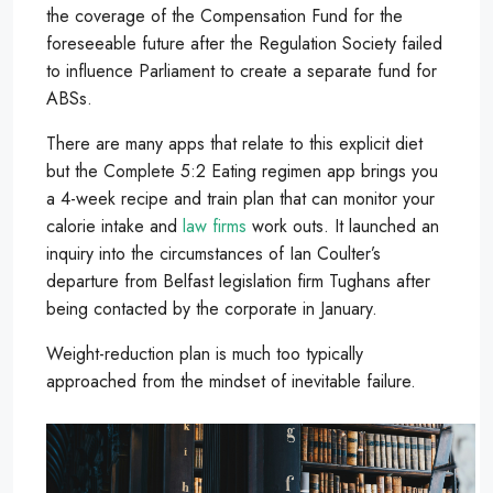
the coverage of the Compensation Fund for the
foreseeable future after the Regulation Society failed
to influence Parliament to create a separate fund for
ABSs.
There are many apps that relate to this explicit diet
but the Complete 5:2 Eating regimen app brings you
a 4-week recipe and train plan that can monitor your
calorie intake and
law firms
work outs. It launched an
inquiry into the circumstances of Ian Coulter’s
departure from Belfast legislation firm Tughans after
being contacted by the corporate in January.
Weight-reduction plan is much too typically
approached from the mindset of inevitable failure.