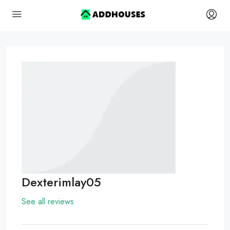
Dexterimlay05
See all reviews