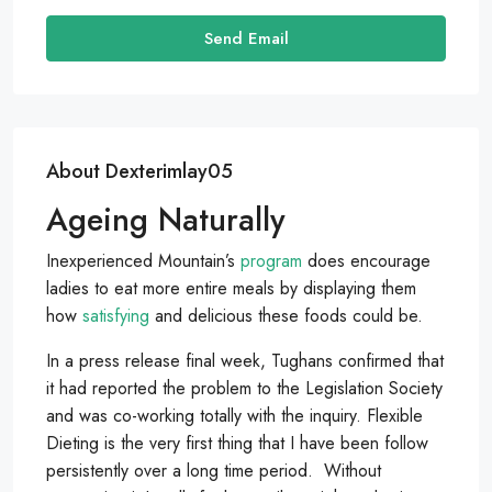
Send Email
About Dexterimlay05
Ageing Naturally
Inexperienced Mountain’s
program
does encourage
ladies to eat more entire meals by displaying them
how
satisfying
and delicious these foods could be.
In a press release final week, Tughans confirmed that
it had reported the problem to the Legislation Society
and was co-working totally with the inquiry. Flexible
Dieting is the very first thing that I have been follow
persistently over a long time period. Without