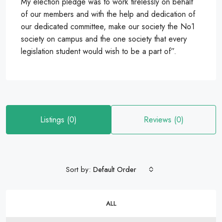
My election pledge was to work tirelessly on behalf
of our members and with the help and dedication of
our dedicated committee, make our society the No1
society on campus and the one society that every
legislation student would wish to be a part of”.
Listings (0)
Reviews (0)
Sort by:
Default Order
ALL