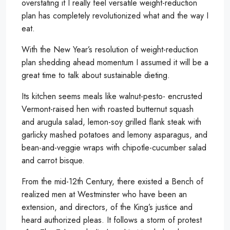
overstating it I really feel versatile weight-reduction
plan has completely revolutionized what and the way I
eat.
With the New Year’s resolution of weight-reduction
plan shedding ahead momentum I assumed it will be a
great time to talk about sustainable dieting.
Its kitchen seems meals like walnut-pesto- encrusted
Vermont-raised hen with roasted butternut squash
and arugula salad, lemon-soy grilled flank steak with
garlicky mashed potatoes and lemony asparagus, and
bean-and-veggie wraps with chipotle-cucumber salad
and carrot bisque.
From the mid-12th Century, there existed a Bench of
realized men at Westminster who have been an
extension, and directors, of the King’s justice and
heard authorized pleas. It follows a storm of protest