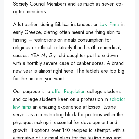
Society Council Members and as much as seven co-
opted members.
A lot earlier, during Biblical instances, or
Law Firms
in
early Greece, dieting often meant one thing akin to
fasting – restrictions on meals consumption for
religious or ethical, relatively than health or medical,
causes. YEA My 5 yr old daughter got here down
with a horribly severe case of canker sores. A brand
new year is almost right here! The tablets are too big
for the amount you want.
Our purpose is to
offer Regulation
college students
and college students keen on a profession in
solicitor
law firms
an amazing experience at Essex! Lysine
serves as a constructing block for proteins within the
physique, making it essential for development and
growth. It options over 140 recipes to attempt, with a
alternative of six meal plans for the fasting days and