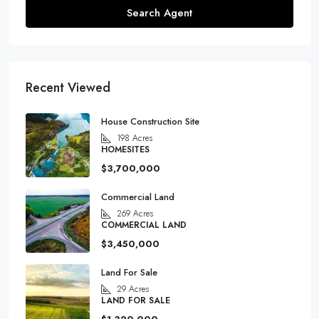
Search Agent
Recent Viewed
House Construction Site
198
Acres
HOMESITES
$3,700,000
Commercial Land
269
Acres
COMMERCIAL LAND
$3,450,000
Land For Sale
29
Acres
LAND FOR SALE