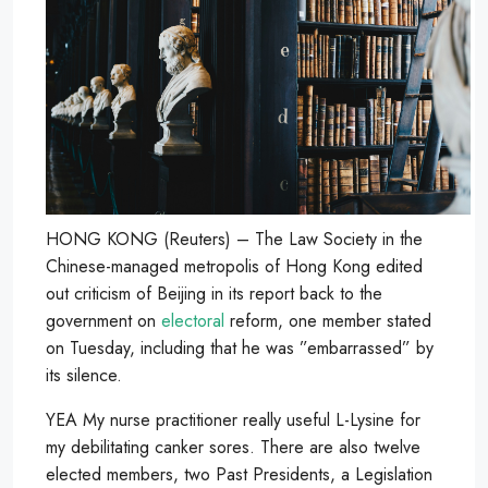
HONG KONG (Reuters) – The Law Society in the
Chinese-managed metropolis of Hong Kong edited
out criticism of Beijing in its report back to the
government on
electoral
reform, one member stated
on Tuesday, including that he was ”embarrassed” by
its silence.
YEA My nurse practitioner really useful L-Lysine for
my debilitating canker sores. There are also twelve
elected members, two Past Presidents, a Legislation