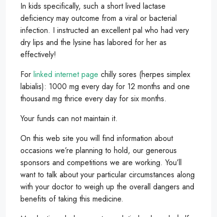
In kids specifically, such a short lived lactase
deficiency may outcome from a viral or bacterial
infection. I instructed an excellent pal who had very
dry lips and the lysine has labored for her as
effectively!
For
linked internet page
chilly sores (herpes simplex
labialis): 1000 mg every day for 12 months and one
thousand mg thrice every day for six months.
Your funds can not maintain it.
On this web site you will find information about
occasions we’re planning to hold, our generous
sponsors and competitions we are working. You’ll
want to talk about your particular circumstances along
with your doctor to weigh up the overall dangers and
benefits of taking this medicine.