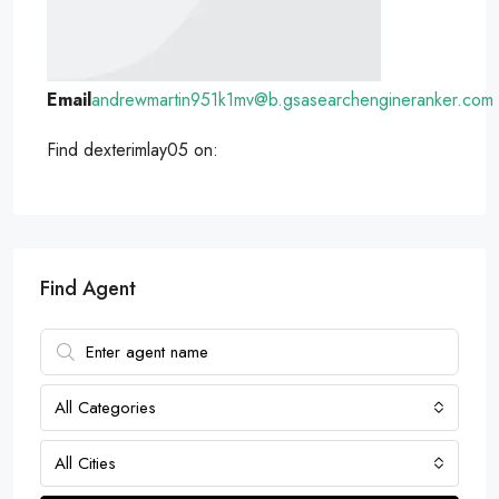
Email
andrewmartin951k1mv@b.gsasearchengineranker.com
Find dexterimlay05 on:
Find Agent
All Categories
All Cities