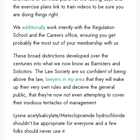
the exercise plans link to train videos to be sure you
are doing things right.
We
additionally
work intently with the Regulation
School and the Careers office, ensuring you get
probably the most out of your membership with us.
These broad distinctions developed over the
centuries into what we now know as Barristers and
Solicitors. The Law Society are so confident of being
above the law,
lawyers in my area
that they will make
up their very own rules and deceive the general
public, that they’re now not even attempting to cover
their insidious tentacles of management.
Lysine acetylsalicylate/Metoclopramide hydrochloride
shouldn’t be appropriate for everyone and a few
folks should never use it.