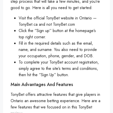
step process that will take a few minutes, and you’re
good to go. Here is all you need to get started:
Visit the official TonyBet website in Ontario —
TonyBet.ca and not TonyBet.com
Click the ‘’Sign up’’ button at the homepage’s
top right corner.
Fill in the required details such as the email,
name, and surname. You also need to provide
your occupation, phone, gender, and DOB.
To complete your TonyBet account registration,
simply agree to the site’s terms and conditions,
then hit the ‘’Sign Up’’ button.
Main Advantages And Features
TonyBet offers attractive features that give players in
Ontario an awesome betting experience. Here are a
few features that we focused on in this TonyBet