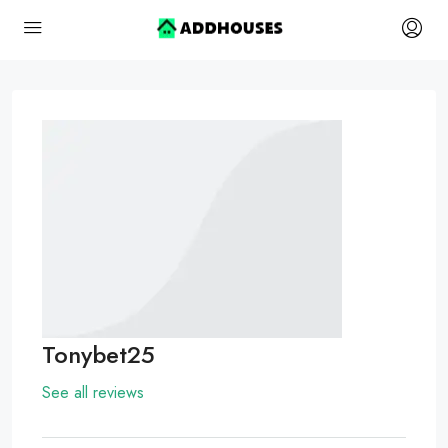
Tonybet25
See all reviews