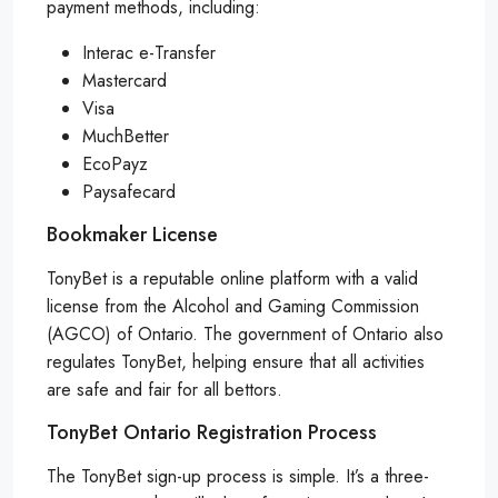
payment methods, including:
Interac e-Transfer
Mastercard
Visa
MuchBetter
EcoPayz
Paysafecard
Bookmaker License
TonyBet is a reputable online platform with a valid
license from the Alcohol and Gaming Commission
(AGCO) of Ontario. The government of Ontario also
regulates TonyBet, helping ensure that all activities
are safe and fair for all bettors.
TonyBet Ontario Registration Process
The TonyBet sign-up process is simple. It’s a three-