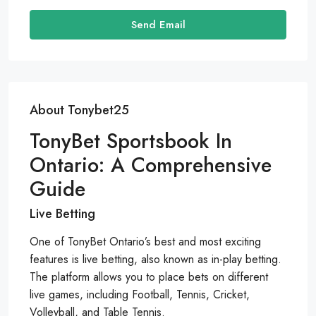
Send Email
About Tonybet25
TonyBet Sportsbook In
Ontario: A Comprehensive
Guide
Live Betting
One of TonyBet Ontario’s best and most exciting
features is live betting, also known as in-play betting.
The platform allows you to place bets on different
live games, including Football, Tennis, Cricket,
Volleyball, and Table Tennis.