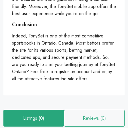
friendly. Moreover, the TonyBet mobile app offers the
best user experience while you’re on the go.
Conclusion
Indeed, TonyBet is one of the most competitive
sportsbooks in Ontario, Canada. Most bettors prefer
the site for its various sports, betting market,
dedicated app, and secure payment methods. So,
are you ready to start your betting journey at TonyBet
Ontario? Feel free to register an account and enjoy
all the attractive features the site offers.
Listings (0)
Reviews (0)