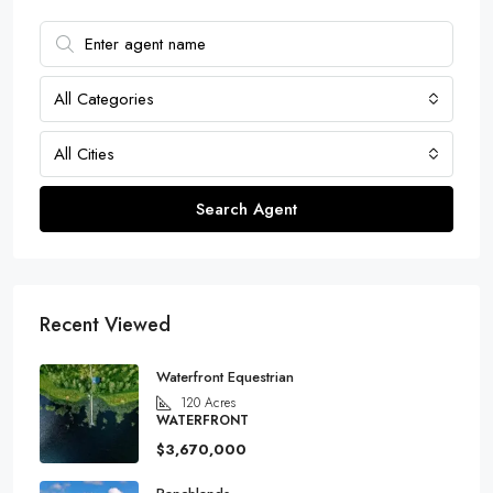
All Categories
All Cities
Search Agent
Recent Viewed
Waterfront Equestrian
120
Acres
WATERFRONT
$3,670,000