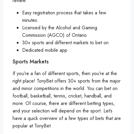
review:
Easy registration process that takes a few
minutes.
Licensed by the Alcohol and Gaming
Commission (AGCO) of Ontario
30+ sports and different markets to bet on
Dedicated mobile app
Sports Markets
If you’re a fan of different sports, then you’re at the
right place! TonyBet offers 30+ sports from the major
and minor competitions in the world. You can bet on
football, basketball, tennis, cricket, handball, and
more. Of course, there are different betting types,
and your selection will depend on the sport. Let’s
have a quick overview of a few types of bets that are
popular at TonyBet.