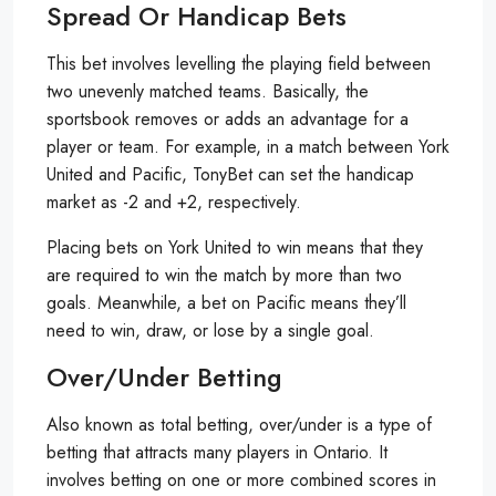
Spread Or Handicap Bets
This bet involves levelling the playing field between
two unevenly matched teams. Basically, the
sportsbook removes or adds an advantage for a
player or team. For example, in a match between York
United and Pacific, TonyBet can set the handicap
market as -2 and +2, respectively.
Placing bets on York United to win means that they
are required to win the match by more than two
goals. Meanwhile, a bet on Pacific means they’ll
need to win, draw, or lose by a single goal.
Over/Under Betting
Also known as total betting, over/under is a type of
betting that attracts many players in Ontario. It
involves betting on one or more combined scores in