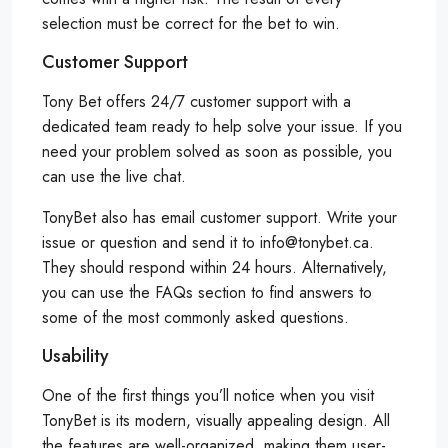
selection must be correct for the bet to win.
Customer Support
Tony Bet offers 24/7 customer support with a
dedicated team ready to help solve your issue. If you
need your problem solved as soon as possible, you
can use the live chat.
TonyBet also has email customer support. Write your
issue or question and send it to info@tonybet.ca.
They should respond within 24 hours. Alternatively,
you can use the FAQs section to find answers to
some of the most commonly asked questions.
Usability
One of the first things you’ll notice when you visit
TonyBet is its modern, visually appealing design. All
the features are well-organized, making them user-