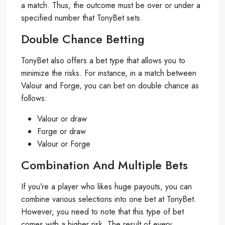
a match. Thus, the outcome must be over or under a
specified number that TonyBet sets.
Double Chance Betting
TonyBet also offers a bet type that allows you to
minimize the risks. For instance, in a match between
Valour and Forge, you can bet on double chance as
follows:
Valour or draw
Forge or draw
Valour or Forge
Combination And Multiple Bets
If you’re a player who likes huge payouts, you can
combine various selections into one bet at TonyBet.
However, you need to note that this type of bet
comes with a higher risk. The result of every