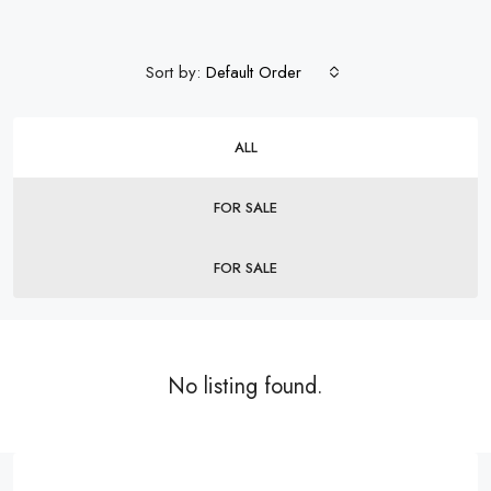
Sort by:
Default Order
ALL
FOR SALE
FOR SALE
No listing found.