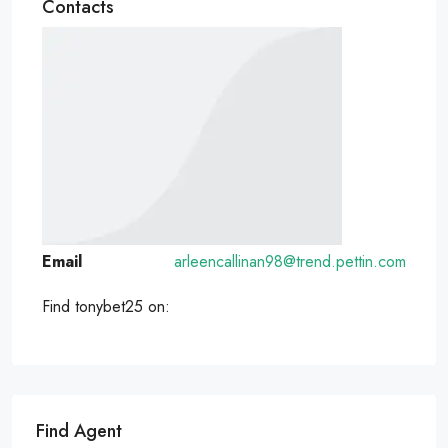
Contacts
Email
arleencallinan98@trend.pettin.com
Find tonybet25 on:
Find Agent