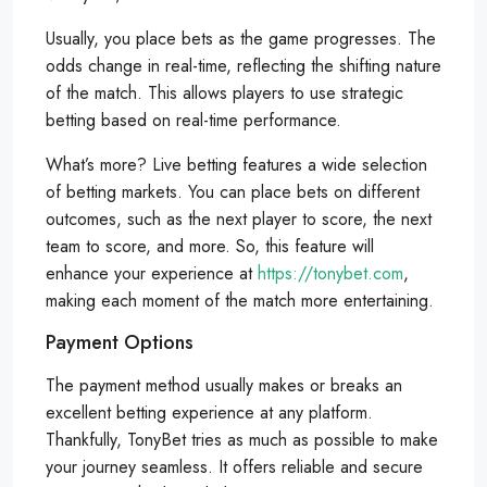
Usually, you place bets as the game progresses. The
odds change in real-time, reflecting the shifting nature
of the match. This allows players to use strategic
betting based on real-time performance.
What’s more? Live betting features a wide selection
of betting markets. You can place bets on different
outcomes, such as the next player to score, the next
team to score, and more. So, this feature will
enhance your experience at
https://tonybet.com
,
making each moment of the match more entertaining.
Payment Options
The payment method usually makes or breaks an
excellent betting experience at any platform.
Thankfully, TonyBet tries as much as possible to make
your journey seamless. It offers reliable and secure