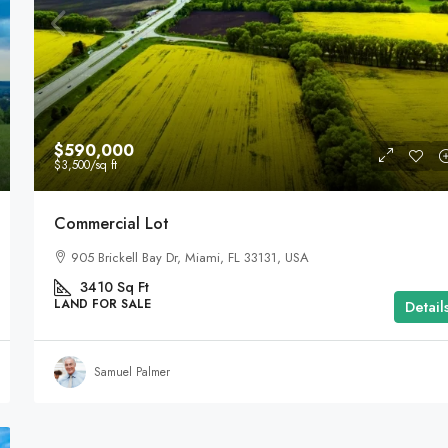
$590,000
$3,500
/sq ft
Commercial Lot
905 Brickell Bay Dr, Miami, FL 33131, USA
3410
Sq Ft
LAND FOR SALE
Detail
Samuel Palmer