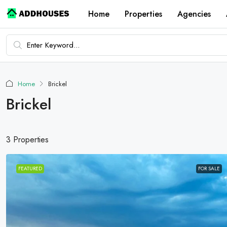
Home
Properties
Agencies
Home
Brickel
Brickel
3 Properties
FEATURED
FOR SALE