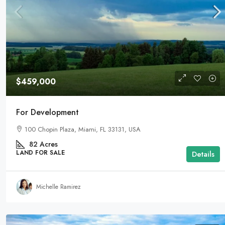
$459,000
For Development
100 Chopin Plaza, Miami, FL 33131, USA
82
Acres
LAND FOR SALE
Details
Michelle Ramirez