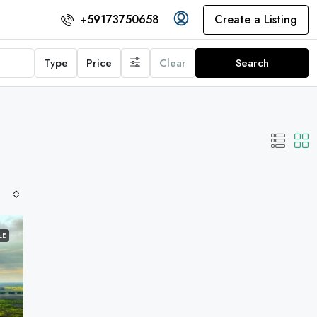
Create a Listing
+59173750658
Type
Price
Clear
Search
LE