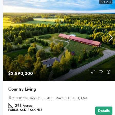
FOR SALE
$2,890,000
Country Living
501 Brickell Key Dr STE 400, Miami, FL 33131, USA
298
Acres
FARMS AND RANCHES
Details