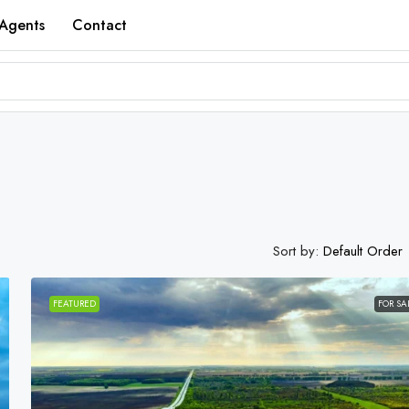
Agents
Contact
Sort by:
Default Order
FEATURED
FOR SA