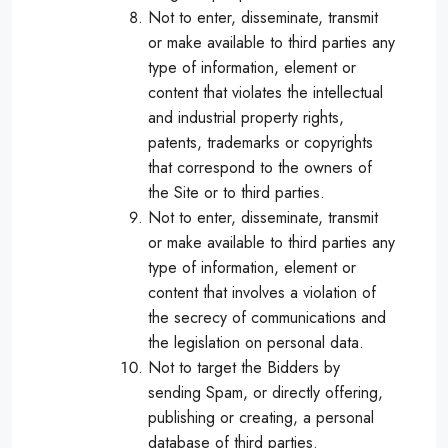
Not to enter, disseminate, transmit
or make available to third parties any
type of information, element or
content that violates the intellectual
and industrial property rights,
patents, trademarks or copyrights
that correspond to the owners of
the Site or to third parties.
Not to enter, disseminate, transmit
or make available to third parties any
type of information, element or
content that involves a violation of
the secrecy of communications and
the legislation on personal data.
Not to target the Bidders by
sending Spam, or directly offering,
publishing or creating, a personal
database of third parties.