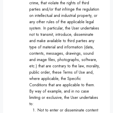
crime, that violate the rights of third
parties and/or that infringe the regulation
on intellectual and industrial property, or
any other rules of the applicable legal
system. In particular, the User undertakes
not to transmit, introduce, disseminate
and make available to third parties any
type of material and information (data,
contents, messages, drawings, sound
and image files, photographs, software,
etc.) that are contrary to the law, morality,
public order, these Terms of Use and,
where applicable, the Specific
Conditions that are applicable to them.
By way of example, and in no case
limiting or exclusive, the User undertakes
to:
Not to enter or disseminate content