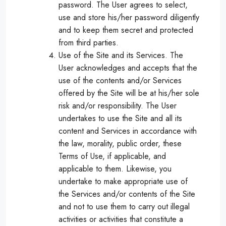
password. The User agrees to select,
use and store his/her password diligently
and to keep them secret and protected
from third parties.
Use of the Site and its Services. The
User acknowledges and accepts that the
use of the contents and/or Services
offered by the Site will be at his/her sole
risk and/or responsibility. The User
undertakes to use the Site and all its
content and Services in accordance with
the law, morality, public order, these
Terms of Use, if applicable, and
applicable to them. Likewise, you
undertake to make appropriate use of
the Services and/or contents of the Site
and not to use them to carry out illegal
activities or activities that constitute a