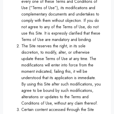
every one of these Terms and Conditions of
Use (“Terms of Use”), its modifications and
complementary documents and undertakes to
comply with them without objection. If you do
not agree to any of the Terms of Use, do not
use this Site. It is expressly clarified that these
Terms of Use are mandatory and binding.
The Site reserves the right, in its sole
discretion, to modify, alter, or otherwise
update these Terms of Use at any time. The
modifications will enter into force from the
moment indicated; failing this, it will be
understood that its application is immediate.
By using this Site after such modifications, you
agree to be bound by such modifications,
alterations or updates to the Terms and
Conditions of Use, without any claim thereof.
Certain content accessed through the Site