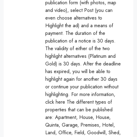
publication form (with photos, map
and video), select Post (you can
even choose alternatives to
Highlight the ad) and a means of
payment. The duration of the
publication of a notice is 30 days.
The validity of either of the two
highlight alternatives (Platinum and
Gold) is 30 days. After the deadline
has expired, you will be able to
highlight again for another 30 days
or continue your publication without
highlighting. For more information,
click here The different types of
properties that can be published
are: Apartment, House, House,
Quinta, Garage, Premises, Hotel,
Land, Office, Field, Goodwill, Shed,