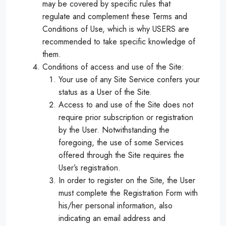
may be covered by specific rules that
regulate and complement these Terms and
Conditions of Use, which is why USERS are
recommended to take specific knowledge of
them.
Conditions of access and use of the Site:
Your use of any Site Service confers your
status as a User of the Site.
Access to and use of the Site does not
require prior subscription or registration
by the User. Notwithstanding the
foregoing, the use of some Services
offered through the Site requires the
User’s registration.
In order to register on the Site, the User
must complete the Registration Form with
his/her personal information, also
indicating an email address and