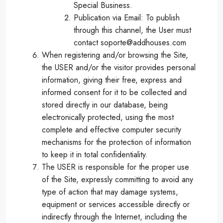
Special Business.
Publication via Email: To publish
through this channel, the User must
contact soporte@addhouses.com
When registering and/or browsing the Site,
the USER and/or the visitor provides personal
information, giving their free, express and
informed consent for it to be collected and
stored directly in our database, being
electronically protected, using the most
complete and effective computer security
mechanisms for the protection of information
to keep it in total confidentiality.
The USER is responsible for the proper use
of the Site, expressly committing to avoid any
type of action that may damage systems,
equipment or services accessible directly or
indirectly through the Internet, including the