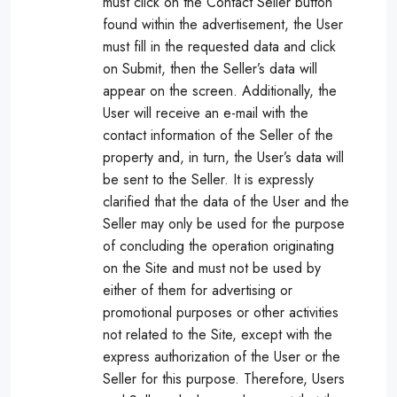
must click on the Contact Seller button
found within the advertisement, the User
must fill in the requested data and click
on Submit, then the Seller’s data will
appear on the screen. Additionally, the
User will receive an e-mail with the
contact information of the Seller of the
property and, in turn, the User’s data will
be sent to the Seller. It is expressly
clarified that the data of the User and the
Seller may only be used for the purpose
of concluding the operation originating
on the Site and must not be used by
either of them for advertising or
promotional purposes or other activities
not related to the Site, except with the
express authorization of the User or the
Seller for this purpose. Therefore, Users