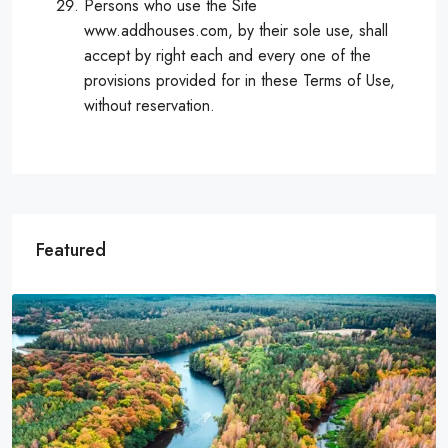
Persons who use the Site
www.addhouses.com, by their sole use, shall
accept by right each and every one of the
provisions provided for in these Terms of Use,
without reservation.
Featured