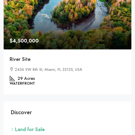
$459,000
For Development
100 Chopin Plaza, Miami, FL 33131, USA
82
Acres
LAND FOR SALE
Discover
Land for Sale