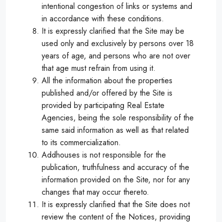
intentional congestion of links or systems and
in accordance with these conditions.
It is expressly clarified that the Site may be
used only and exclusively by persons over 18
years of age, and persons who are not over
that age must refrain from using it.
All the information about the properties
published and/or offered by the Site is
provided by participating Real Estate
Agencies, being the sole responsibility of the
same said information as well as that related
to its commercialization.
Addhouses is not responsible for the
publication, truthfulness and accuracy of the
information provided on the Site, nor for any
changes that may occur thereto.
It is expressly clarified that the Site does not
review the content of the Notices, providing