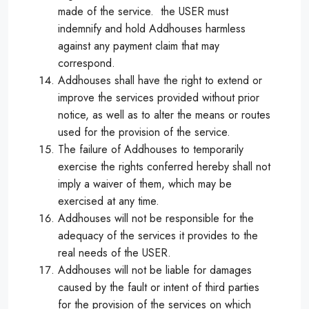
made of the service. the USER must
indemnify and hold Addhouses harmless
against any payment claim that may
correspond.
Addhouses shall have the right to extend or
improve the services provided without prior
notice, as well as to alter the means or routes
used for the provision of the service.
The failure of Addhouses to temporarily
exercise the rights conferred hereby shall not
imply a waiver of them, which may be
exercised at any time.
Addhouses will not be responsible for the
adequacy of the services it provides to the
real needs of the USER.
Addhouses will not be liable for damages
caused by the fault or intent of third parties
for the provision of the services on which