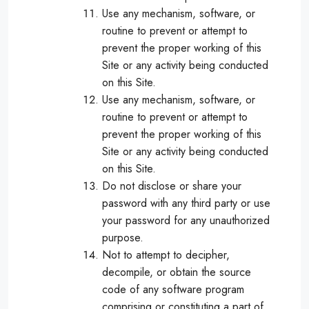
Use any mechanism, software, or
routine to prevent or attempt to
prevent the proper working of this
Site or any activity being conducted
on this Site.
Use any mechanism, software, or
routine to prevent or attempt to
prevent the proper working of this
Site or any activity being conducted
on this Site.
Do not disclose or share your
password with any third party or use
your password for any unauthorized
purpose.
Not to attempt to decipher,
decompile, or obtain the source
code of any software program
comprising or constituting a part of