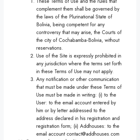
These Terms of Use and the rules that
complement them shall be governed by
the laws of the Plurinational State of
Bolivia, being competent for any
controversy that may arise, the Courts of
the city of Cochabamba-Bolivia, without
reservations.
Use of the Site is expressly prohibited in
any jurisdiction where the terms set forth
in these Terms of Use may not apply.
Any notification or other communication
that must be made under these Terms of
Use must be made in writing: (i) to the
User: to the email account entered by
him or by letter addressed to the
address declared in his registration and
registration form; (ii) Addhouses: to the
email account contact@addhouses.com