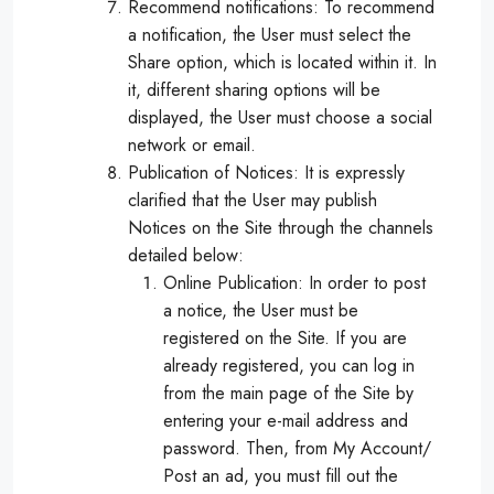
Recommend notifications: To recommend
a notification, the User must select the
Share option, which is located within it. In
it, different sharing options will be
displayed, the User must choose a social
network or email.
Publication of Notices: It is expressly
clarified that the User may publish
Notices on the Site through the channels
detailed below:
Online Publication: In order to post
a notice, the User must be
registered on the Site. If you are
already registered, you can log in
from the main page of the Site by
entering your e-mail address and
password. Then, from My Account/
Post an ad, you must fill out the