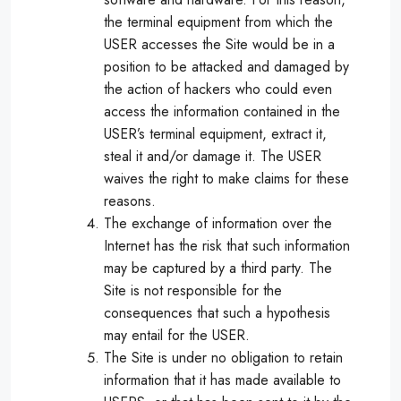
the terminal equipment from which the
USER accesses the Site would be in a
position to be attacked and damaged by
the action of hackers who could even
access the information contained in the
USER’s terminal equipment, extract it,
steal it and/or damage it. The USER
waives the right to make claims for these
reasons.
The exchange of information over the
Internet has the risk that such information
may be captured by a third party. The
Site is not responsible for the
consequences that such a hypothesis
may entail for the USER.
The Site is under no obligation to retain
information that it has made available to