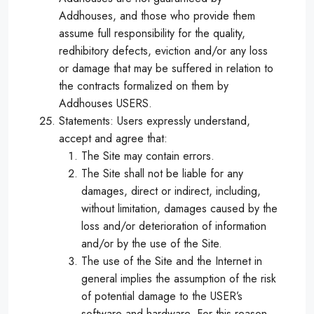
Addhouses, and those who provide them
assume full responsibility for the quality,
redhibitory defects, eviction and/or any loss
or damage that may be suffered in relation to
the contracts formalized on them by
Addhouses USERS.
Statements: Users expressly understand,
accept and agree that:
The Site may contain errors.
The Site shall not be liable for any
damages, direct or indirect, including,
without limitation, damages caused by the
loss and/or deterioration of information
and/or by the use of the Site.
The use of the Site and the Internet in
general implies the assumption of the risk
of potential damage to the USER’s
software and hardware. For this reason,