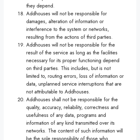
they depend.
Addhouses will not be responsible for
damages, alteration of information or
interference to the system or networks,
resulting from the actions of third parties.
Addhouses will not be responsible for the
result of the service as long as the facilities
necessary for its proper functioning depend
on third parties. This includes, but is not
limited to, routing errors, loss of information or
data, unplanned service interruptions that are
not attributable to Addhouses.
Addhouses shall not be responsible for the
quality, accuracy, reliability, correctness and
usefulness of any data, programs and
information of any kind transmitted over its
networks. The content of such information will
be the sole responsibility of those who