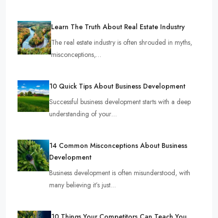
Learn The Truth About Real Estate Industry
The real estate industry is often shrouded in myths,
misconceptions,…
10 Quick Tips About Business Development
Successful business development starts with a deep
understanding of your…
14 Common Misconceptions About Business
Development
Business development is often misunderstood, with
many believing it’s just…
10 Things Your Competitors Can Teach You