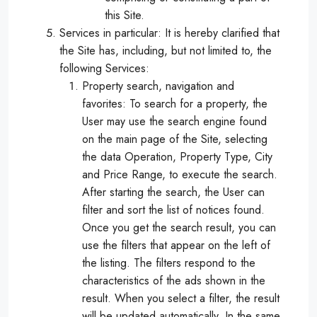
this Site.
Services in particular: It is hereby clarified that
the Site has, including, but not limited to, the
following Services:
Property search, navigation and
favorites: To search for a property, the
User may use the search engine found
on the main page of the Site, selecting
the data Operation, Property Type, City
and Price Range, to execute the search.
After starting the search, the User can
filter and sort the list of notices found.
Once you get the search result, you can
use the filters that appear on the left of
the listing. The filters respond to the
characteristics of the ads shown in the
result. When you select a filter, the result
will be updated automatically. In the same