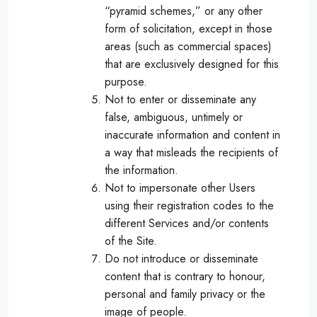
“pyramid schemes,” or any other
form of solicitation, except in those
areas (such as commercial spaces)
that are exclusively designed for this
purpose.
Not to enter or disseminate any
false, ambiguous, untimely or
inaccurate information and content in
a way that misleads the recipients of
the information.
Not to impersonate other Users
using their registration codes to the
different Services and/or contents
of the Site.
Do not introduce or disseminate
content that is contrary to honour,
personal and family privacy or the
image of people.