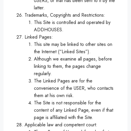
USERS, or that has been sent to it by the
latter.
Trademarks, Copyrights and Restrictions:
This Site is controlled and operated by
ADDHOUSES.
Linked Pages:
This site may be linked to other sites on
the Internet (“Linked Sites”).
Although we examine all pages, before
linking to them, the pages change
regularly.
The Linked Pages are for the
convenience of the USER, who contacts
them at his own risk.
The Site is not responsible for the
content of any Linked Page, even if that
page is affiliated with the Site.
Applicable law and competent court: