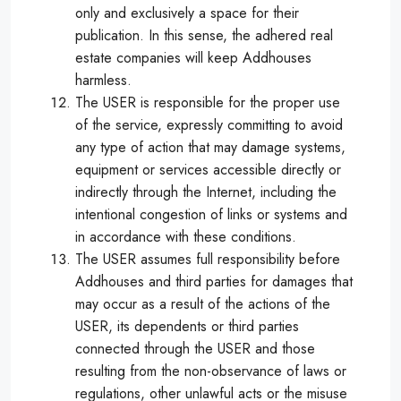
only and exclusively a space for their
publication. In this sense, the adhered real
estate companies will keep Addhouses
harmless.
The USER is responsible for the proper use
of the service, expressly committing to avoid
any type of action that may damage systems,
equipment or services accessible directly or
indirectly through the Internet, including the
intentional congestion of links or systems and
in accordance with these conditions.
The USER assumes full responsibility before
Addhouses and third parties for damages that
may occur as a result of the actions of the
USER, its dependents or third parties
connected through the USER and those
resulting from the non-observance of laws or
regulations, other unlawful acts or the misuse