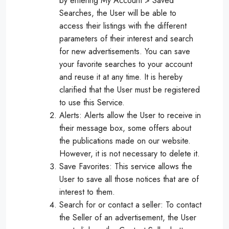
by entering My Account > Saved
Searches, the User will be able to
access their listings with the different
parameters of their interest and search
for new advertisements. You can save
your favorite searches to your account
and reuse it at any time. It is hereby
clarified that the User must be registered
to use this Service.
Alerts: Alerts allow the User to receive in
their message box, some offers about
the publications made on our website.
However, it is not necessary to delete it.
Save Favorites: This service allows the
User to save all those notices that are of
interest to them.
Search for or contact a seller: To contact
the Seller of an advertisement, the User