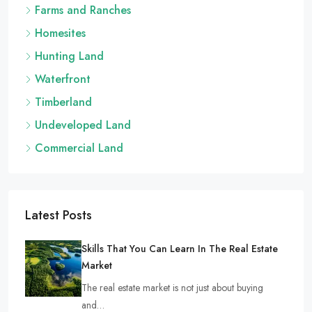
Farms and Ranches
Homesites
Hunting Land
Waterfront
Timberland
Undeveloped Land
Commercial Land
Latest Posts
Skills That You Can Learn In The Real Estate
Market
The real estate market is not just about buying
and…