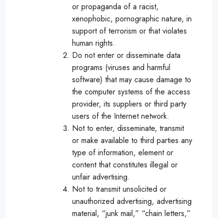
or propaganda of a racist,
xenophobic, pornographic nature, in
support of terrorism or that violates
human rights.
Do not enter or disseminate data
programs (viruses and harmful
software) that may cause damage to
the computer systems of the access
provider, its suppliers or third party
users of the Internet network.
Not to enter, disseminate, transmit
or make available to third parties any
type of information, element or
content that constitutes illegal or
unfair advertising.
Not to transmit unsolicited or
unauthorized advertising, advertising
material, “junk mail,” “chain letters,”