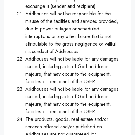
exchange it (sender and recipient).
Addhouses will not be responsible for the
misuse of the facilities and services provided,
due to power outages or scheduled
interruptions or any other failure that is not
attributable to the gross negligence or willful
misconduct of Addhouses.
Addhouses will not be liable for any damages
caused, including acts of God and force
majeure, that may occur to the equipment,
facilities or personnel of the USER.
Addhouses will not be liable for any damages
caused, including acts of God and force
majeure, that may occur to the equipment,
facilities or personnel of the USER.
The products, goods, real estate and/or
services offered and/or published on
Addhouses are not guaranteed by