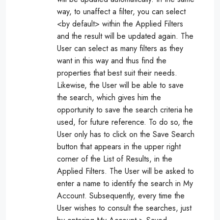
way, to unaffect a filter, you can select
<by default> within the Applied Filters
and the result will be updated again. The
User can select as many filters as they
want in this way and thus find the
properties that best suit their needs.
Likewise, the User will be able to save
the search, which gives him the
opportunity to save the search criteria he
used, for future reference. To do so, the
User only has to click on the Save Search
button that appears in the upper right
corner of the List of Results, in the
Applied Filters. The User will be asked to
enter a name to identify the search in My
Account. Subsequently, every time the
User wishes to consult the searches, just