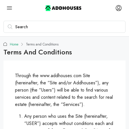
Home
Terms and Conditions
Terms And Conditions
Through the www.addhouses.com Site
(hereinafter, the “Site and/or Addhouses”), any
person (the “Users”) will be able to find various
services and content related to the search for real
estate (hereinafter, the “Services”).
Any person who uses the Site (hereinafter,
“USER”) accepts without conditions each and