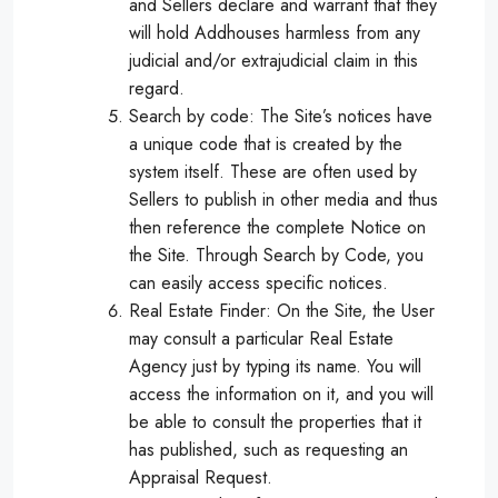
and Sellers declare and warrant that they
will hold Addhouses harmless from any
judicial and/or extrajudicial claim in this
regard.
Search by code: The Site’s notices have
a unique code that is created by the
system itself. These are often used by
Sellers to publish in other media and thus
then reference the complete Notice on
the Site. Through Search by Code, you
can easily access specific notices.
Real Estate Finder: On the Site, the User
may consult a particular Real Estate
Agency just by typing its name. You will
access the information on it, and you will
be able to consult the properties that it
has published, such as requesting an
Appraisal Request.