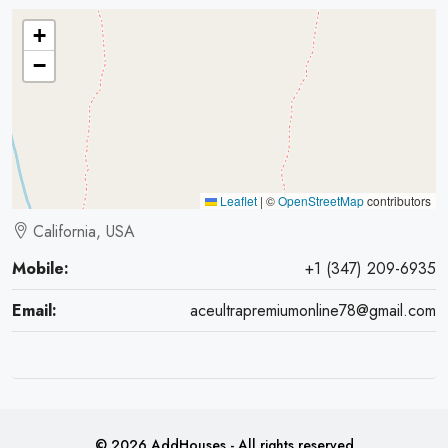
+
−
Leaflet
|
©
OpenStreetMap
contributors
California, USA
Mobile:
+1 (347) 209-6935
Email:
aceultrapremiumonline78@gmail.com
© 2026 AddHouses - All rights reserved