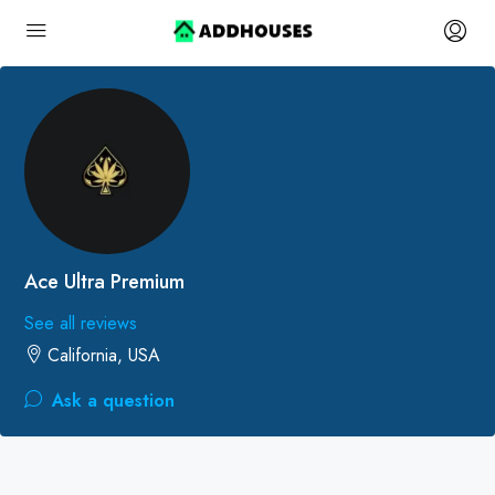
Ace Ultra Premium
See all reviews
California, USA
Ask a question