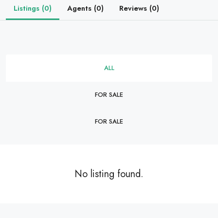
Listings (0)
Agents (0)
Reviews (0)
ALL
FOR SALE
FOR SALE
No listing found.