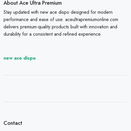
About Ace Ultra Premium
Stay updated with new ace dispo designed for modern
performance and ease of use. aceultrapremiumonline.com
delivers premium-quality products built with innovation and
durability for a consistent and refined experience.
new ace dispo
Contact