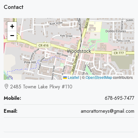
Contact
+
−
Leaflet
|
©
OpenStreetMap
contributors
2485 Towne Lake Pkwy #110
Mobile:
678-695-7477
Email:
amorattorneys@gmail.com