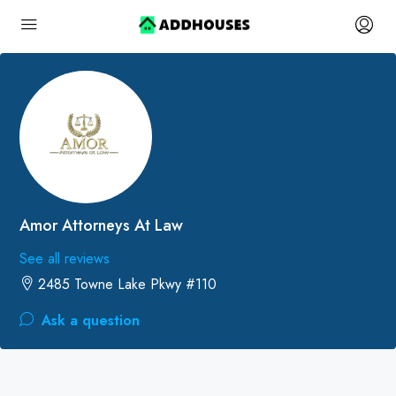
Amor Attorneys At Law
See all reviews
2485 Towne Lake Pkwy #110
Ask a question