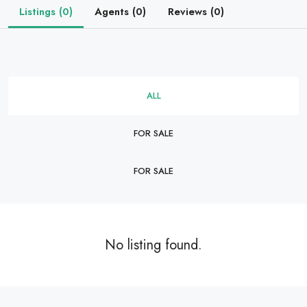
Listings (0)
Agents (0)
Reviews (0)
ALL
FOR SALE
FOR SALE
No listing found.