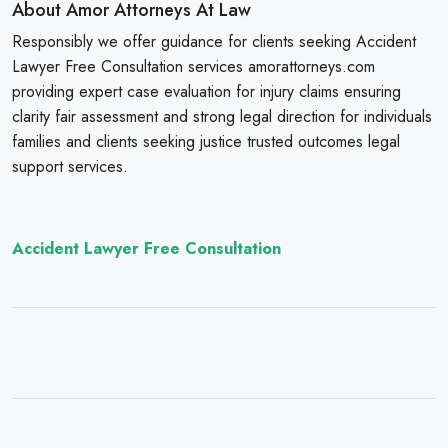
About Amor Attorneys At Law
Responsibly we offer guidance for clients seeking Accident
Lawyer Free Consultation services amorattorneys.com
providing expert case evaluation for injury claims ensuring
clarity fair assessment and strong legal direction for individuals
families and clients seeking justice trusted outcomes legal
support services.
Accident Lawyer Free Consultation