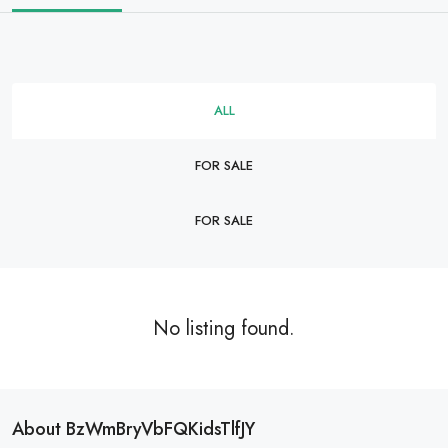
ALL
FOR SALE
FOR SALE
No listing found.
About BzWmBryVbFQKidsTlfJY