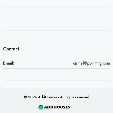
Contact
Email:
cismail@pointmtg.com
© 2026 AddHouses - All rights reserved