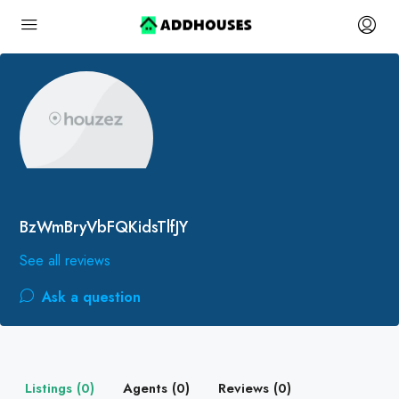
BzWmBryVbFQKidsTlfJY
See all reviews
Ask a question
Listings (0)
Agents (0)
Reviews (0)