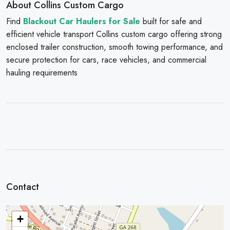
About Collins Custom Cargo
Find
Blackout Car Haulers for Sale
built for safe and
efficient vehicle transport Collins custom cargo offering strong
enclosed trailer construction, smooth towing performance, and
secure protection for cars, race vehicles, and commercial
hauling requirements
Contact
+