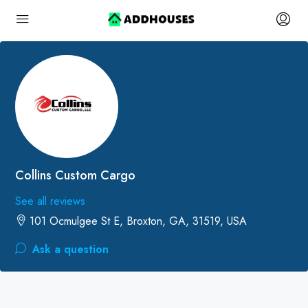
Collins Custom Cargo
See all reviews
101 Ocmulgee St E, Broxton, GA, 31519, USA
Ask a question