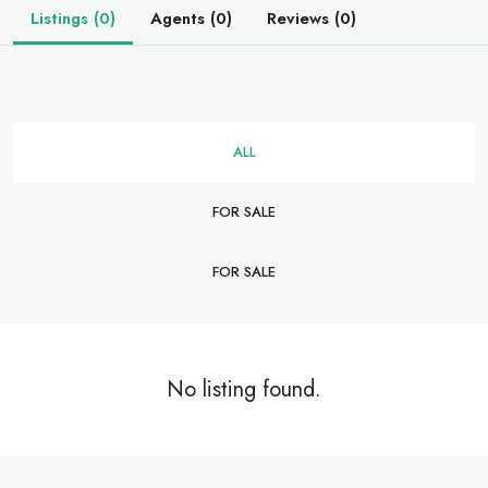
Listings (0)
Agents (0)
Reviews (0)
ALL
FOR SALE
FOR SALE
No listing found.