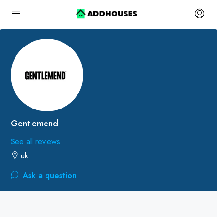
Gentlemend
See all reviews
uk
Ask a question