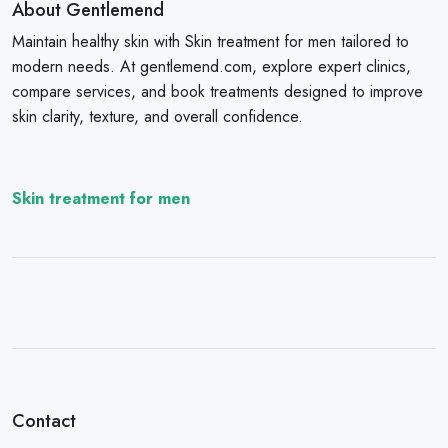
About Gentlemend
Maintain healthy skin with Skin treatment for men tailored to
modern needs. At gentlemend.com, explore expert clinics,
compare services, and book treatments designed to improve
skin clarity, texture, and overall confidence.
Skin treatment for men
Contact