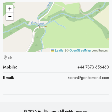
+
−
Leaflet
|
©
OpenStreetMap
contributors
uk
Mobile:
+44 7873 656460
Email:
kieran@gentlemend.com
© 2026 AddHouses - All rights reserved