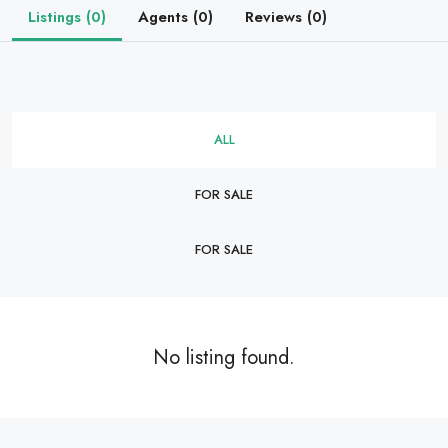
Listings (0)
Agents (0)
Reviews (0)
ALL
FOR SALE
FOR SALE
No listing found.