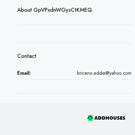
About GpVPxdnWGysCtKMEQ
Contact
Email:
briceno.eddie@yahoo.com