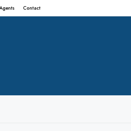
Agents
Contact