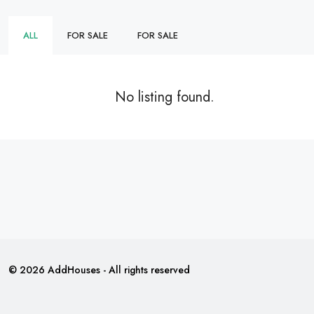
ALL
FOR SALE
FOR SALE
No listing found.
© 2026 AddHouses - All rights reserved