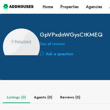
Home
Properties
Agencies
GpVPxdnWGysCtKMEQ
See all reviews
Ask a question
Listings (0)
Agents (0)
Reviews (0)