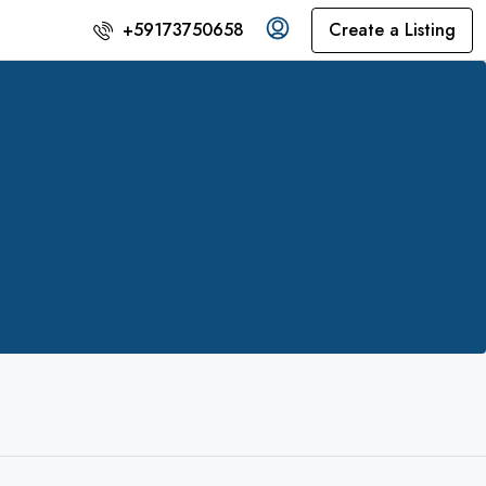
Create a Listing
+59173750658