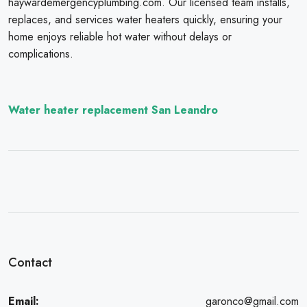
haywardemergencyplumbing.com. Our licensed team installs,
replaces, and services water heaters quickly, ensuring your
home enjoys reliable hot water without delays or
complications.
Water heater replacement San Leandro
Contact
Email:
garonco@gmail.com