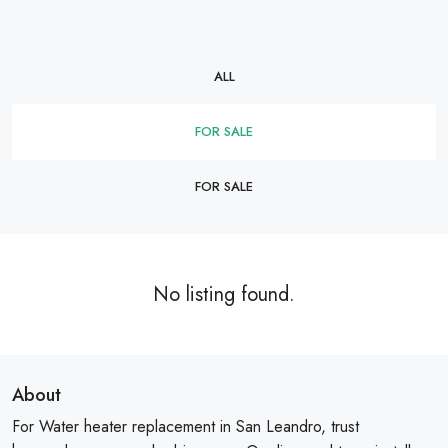
ALL
FOR SALE
FOR SALE
No listing found.
About
For Water heater replacement in San Leandro, trust