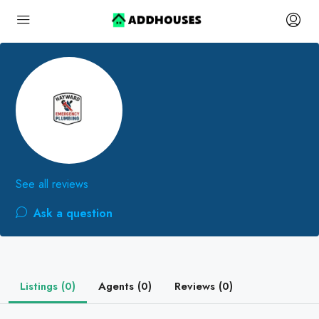
See all reviews
Ask a question
Listings (0)
Agents (0)
Reviews (0)