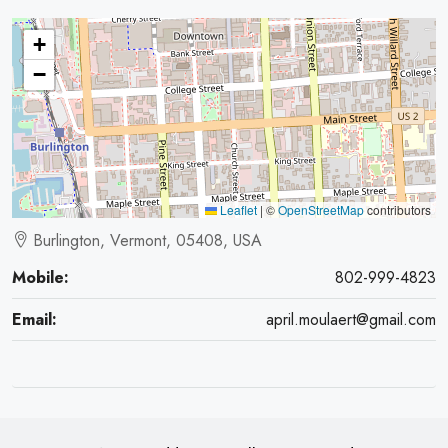
+
−
Leaflet
|
©
OpenStreetMap
contributors
Burlington, Vermont, 05408, USA
Mobile:
802-999-4823
Email:
april.moulaert@gmail.com