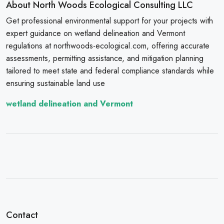
About North Woods Ecological Consulting LLC
Get professional environmental support for your projects with
expert guidance on wetland delineation and Vermont
regulations at northwoods-ecological.com, offering accurate
assessments, permitting assistance, and mitigation planning
tailored to meet state and federal compliance standards while
ensuring sustainable land use
wetland delineation and Vermont
Contact