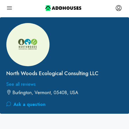
North Woods Ecological Consulting LLC
See all reviews
Burlington, Vermont, 05408, USA
Ask a question