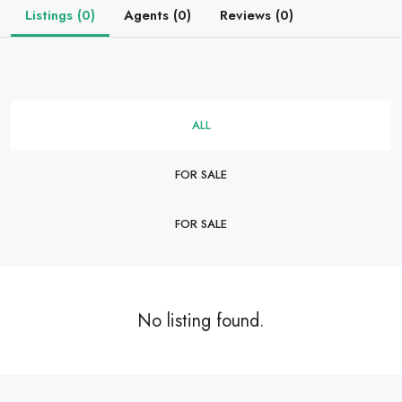
Listings (0)
Agents (0)
Reviews (0)
ALL
FOR SALE
FOR SALE
No listing found.