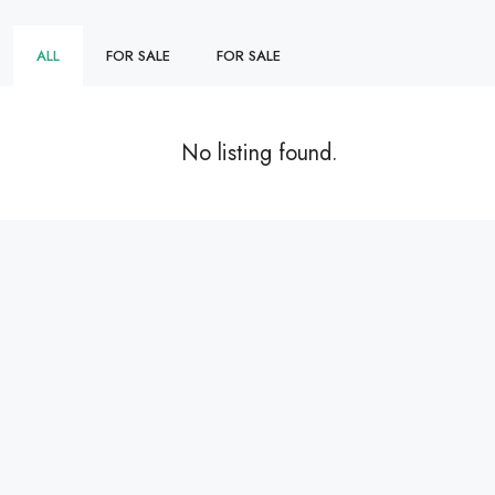
ALL
FOR SALE
FOR SALE
No listing found.