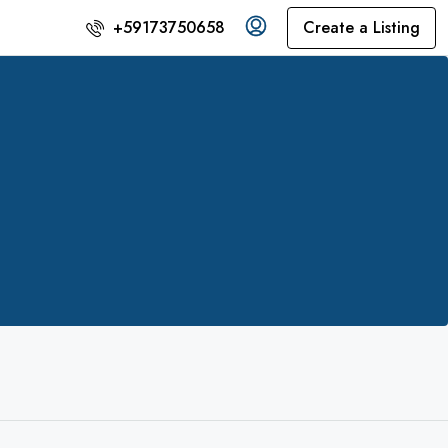
Create a Listing
+59173750658