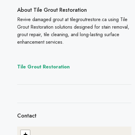
About Tile Grout Restoration
Revive damaged grout at tilegroutrestore.ca using Tile
Grout Restoration solutions designed for stain removal,
grout repair, tile cleaning, and long-lasting surface
enhancement services.
Tile Grout Restoration
Contact
+