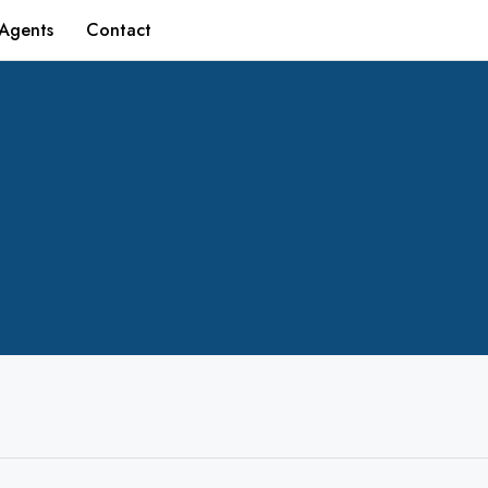
Agents
Contact