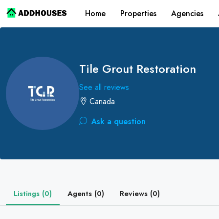
Home
Properties
Agencies
Tile Grout Restoration
See all reviews
Canada
Ask a question
Listings (0)
Agents (0)
Reviews (0)