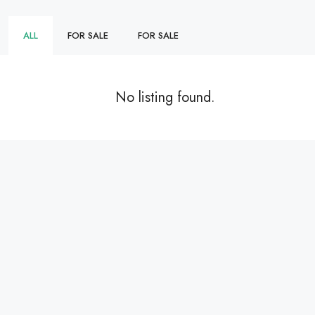
ALL
FOR SALE
FOR SALE
No listing found.