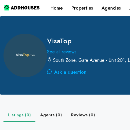
Home
Properties
Agencies
VisaTop
See all reviews
South Zone, Gate Avenue - Unit 201, L
Ask a question
Listings (0)
Agents (0)
Reviews (0)