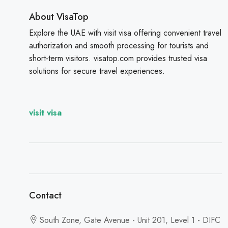
About VisaTop
Explore the UAE with visit visa offering convenient travel
authorization and smooth processing for tourists and
short-term visitors. visatop.com provides trusted visa
solutions for secure travel experiences.
visit visa
Contact
South Zone, Gate Avenue - Unit 201, Level 1 - DIFC