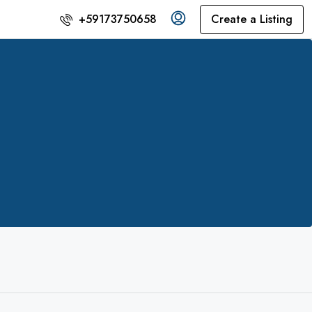
Create a Listing
+59173750658