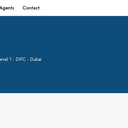
Agents
Contact
evel 1 - DIFC - Dubai