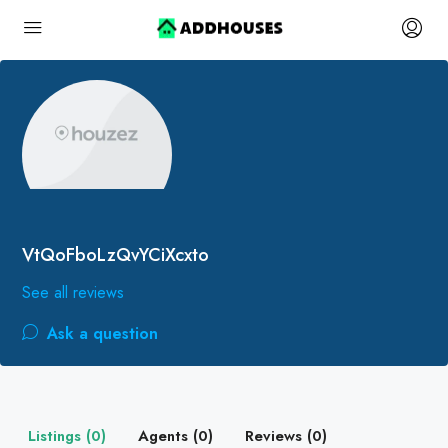
VtQoFboLzQvYCiXcxto
See all reviews
Ask a question
Listings (0)
Agents (0)
Reviews (0)