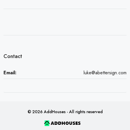
Contact
Email:
luke@abettersign.com
© 2026 AddHouses - All rights reserved