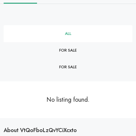
ALL
FOR SALE
FOR SALE
No listing found.
About VtQoFboLzQvYCiXcxto