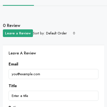
0 Review
Sort by:
Leave a Review
Default Order
Leave A Review
Email
Title