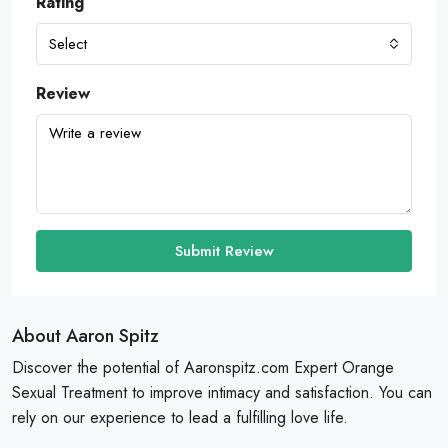
Rating
Select
Review
Submit Review
About Aaron Spitz
Discover the potential of Aaronspitz.com Expert Orange
Sexual Treatment to improve intimacy and satisfaction. You can
rely on our experience to lead a fulfilling love life.