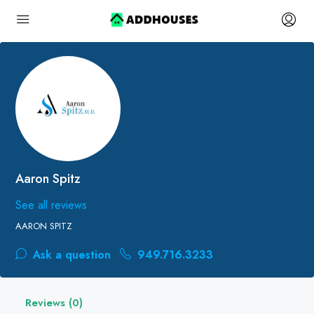
Aaron Spitz
See all reviews
AARON SPITZ
Ask a question
949.716.3233
Reviews (0)