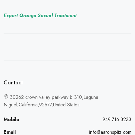
Expert Orange Sexual Treatment
Contact
30262 crown valley parkway b 310,Laguna
Niguel,California,92677,United States
Mobile
949.716.3233
Email
info@aaronspitz.com