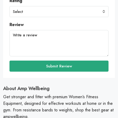
Rating
Select
Review
Submit Review
About Amp Wellbeing
Get stronger and fitter with premium Women’s Fitness
Equipment, designed for effective workouts at home or in the
gym. From resistance bands to weights, shop the best gear at
ampwellbeing.