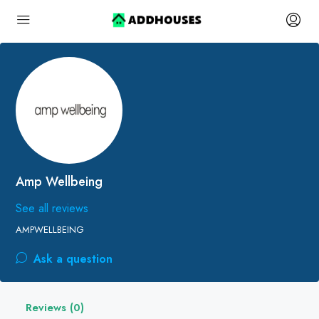
Amp Wellbeing
See all reviews
AMPWELLBEING
Ask a question
Reviews (0)