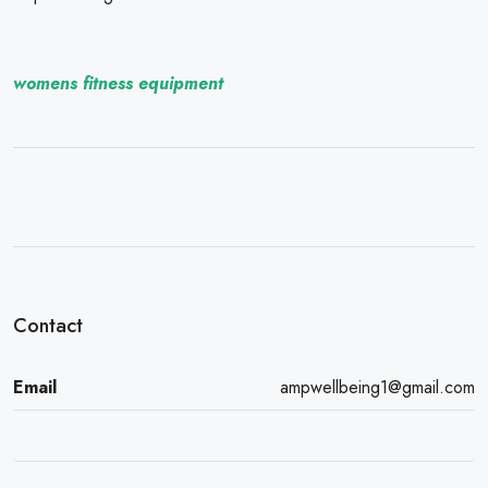
womens fitness equipment
Contact
Email
ampwellbeing1@gmail.com