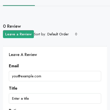
0 Review
Sort by:
Leave a Review
Default Order
Leave A Review
Email
Title