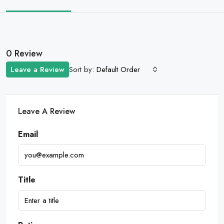
0 Review
Sort by:
Leave a Review
Default Order
Leave A Review
Email
Title