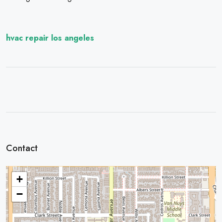
hvac repair los angeles
Contact
+
−