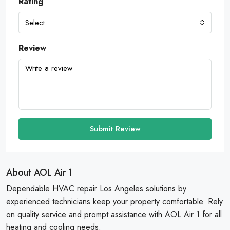
Rating
Select
Review
Submit Review
About AOL Air 1
Dependable HVAC repair Los Angeles solutions by
experienced technicians keep your property comfortable. Rely
on quality service and prompt assistance with AOL Air 1 for all
heating and cooling needs.