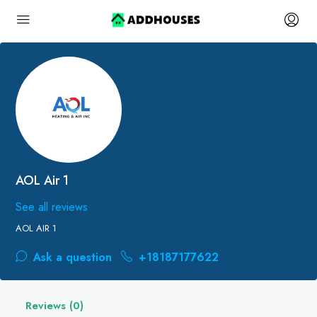
AOL Air 1
See all reviews
AOL AIR 1
Ask a question
+18187177622
Reviews (0)