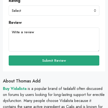
Rating
Select
Review
Submit Review
About Thomas Add
Buy Vidalista
is a popular brand of tadalafil often discussed
on forums by users looking for long-lasting support for erectile
dysfunction. Many people choose Vidalista because it
contains the same active ingredient as Cialis and is known for