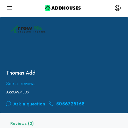
Thomas Add
See all reviews
ARROWMEDS
Ask a question
5056725168
Reviews (0)