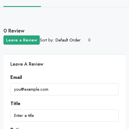
0 Review
Sort by:
Leave a Review
Default Order
Leave A Review
Email
Title