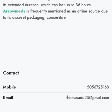
its extended duration, which can last up to 36 hours.
Arrowmeds
is frequently mentioned as an online source due
to its discreet packaging, competitive
Contact
Mobile
5056725168
Email
thomasadd23@gmail.com