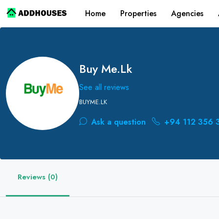
Home
Properties
Agencies
Buy Me.lk
See all reviews
BUYME.LK
Ask a question
+94 112 356 
Reviews (0)