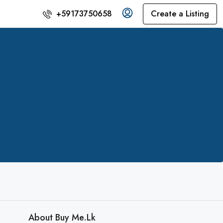
Create a Listing
+59173750658
About Buy Me.lk