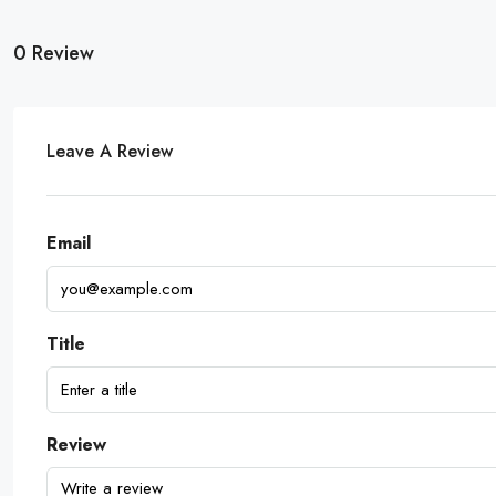
0 Review
Leave A Review
Email
Title
Review