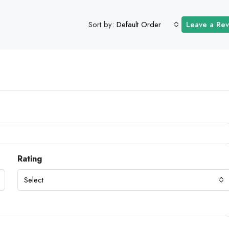
Sort by:
Default Order
Leave a Re
Rating
Select