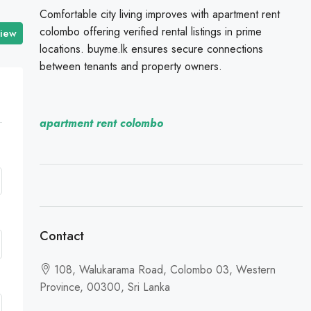
Comfortable city living improves with apartment rent
colombo offering verified rental listings in prime
view
locations. buyme.lk ensures secure connections
between tenants and property owners.
apartment rent colombo
Contact
108, Walukarama Road, Colombo 03, Western
Province, 00300, Sri Lanka