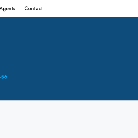
Agents
Contact
356