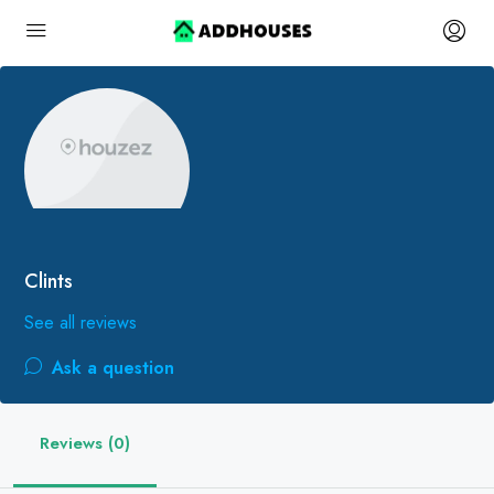
Clints
See all reviews
Ask a question
Reviews (0)