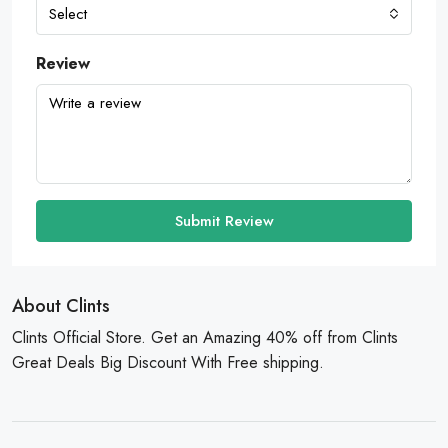
Select
Review
Submit Review
About Clints
Clints Official Store. Get an Amazing 40% off from Clints
Great Deals Big Discount With Free shipping.