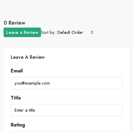
0 Review
Sort by:
Leave a Review
Default Order
Leave A Review
Email
Title
Rating