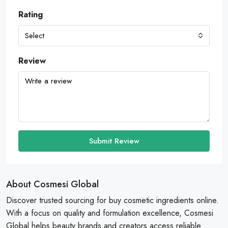
Rating
Select
Review
Submit Review
About Cosmesi Global
Discover trusted sourcing for buy cosmetic ingredients online.
With a focus on quality and formulation excellence, Cosmesi
Global helps beauty brands and creators access reliable