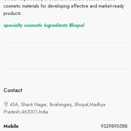
cosmetic materials for developing effective and market-ready
products.
specialty cosmetic ingredients Bhopal
Contact
45A, Shanti Nagar, Ibrahimganj, Bhopal,Madhya
Pradesh,462001,India
Mobile
9329890588