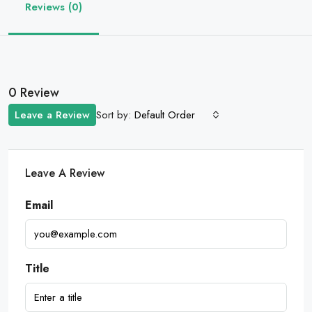
Reviews (0)
0 Review
Sort by:
Leave a Review
Default Order
Leave A Review
Email
Title