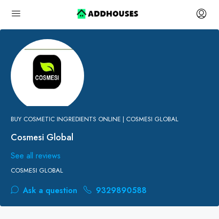
BUY COSMETIC INGREDIENTS ONLINE | COSMESI GLOBAL
Cosmesi Global
See all reviews
COSMESI GLOBAL
Ask a question
9329890588