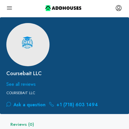
Coursebait LLC
See all reviews
COURSEBAIT LLC
Ask a question
+1 (718) 603 1494
Reviews (0)