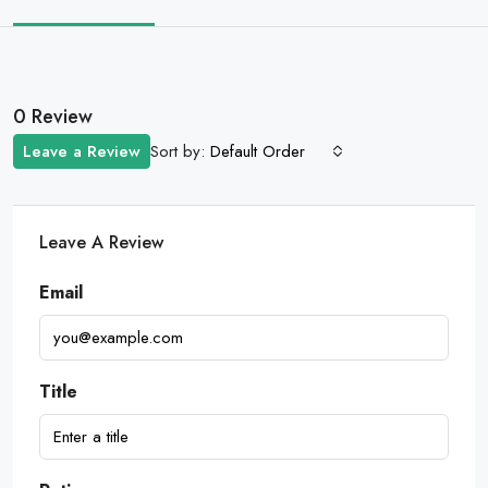
0 Review
Sort by:
Leave a Review
Default Order
Leave A Review
Email
Title