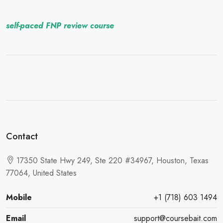
self-paced FNP review course
Contact
17350 State Hwy 249, Ste 220 #34967, Houston, Texas
77064, United States
Mobile
+1 (718) 603 1494
Email
support@coursebait.com