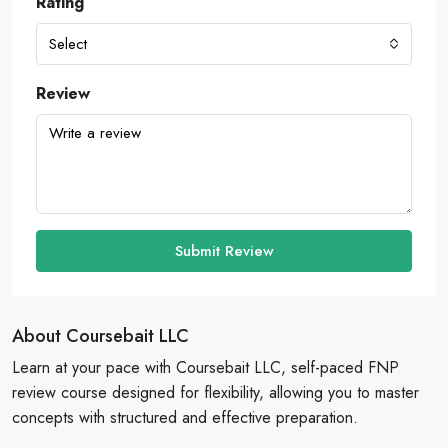
Rating
Select
Review
Submit Review
About Coursebait LLC
Learn at your pace with Coursebait LLC, self-paced FNP
review course designed for flexibility, allowing you to master
concepts with structured and effective preparation.