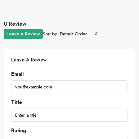
0 Review
Sort by:
Leave a Review
Default Order
Leave A Review
Email
Title
Rating