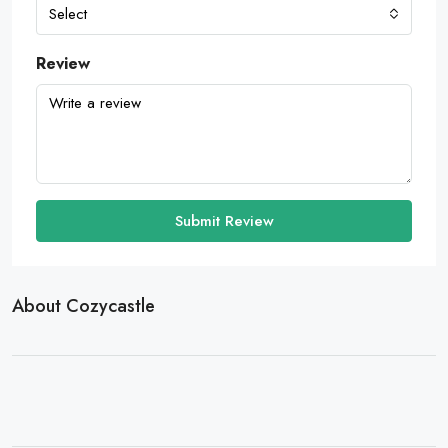
Select
Review
Submit Review
About Cozycastle