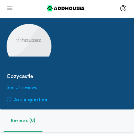
Cozycastle
See all reviews
Ask a question
Reviews (0)