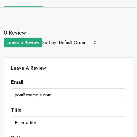
0 Review
Sort by:
Leave a Review
Default Order
Leave A Review
Email
Title