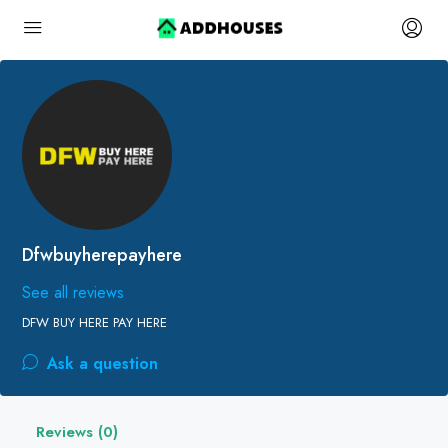
Dfwbuyherepayhere
See all reviews
DFW BUY HERE PAY HERE
Ask a question
Reviews (0)