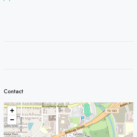
Contact
+
−