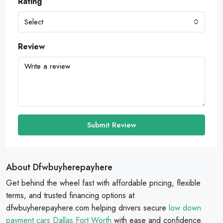
Rating
Select
Review
Submit Review
About Dfwbuyherepayhere
Get behind the wheel fast with affordable pricing, flexible
terms, and trusted financing options at
dfwbuyherepayhere.com helping drivers secure
low down
payment cars Dallas Fort Worth
with ease and confidence.