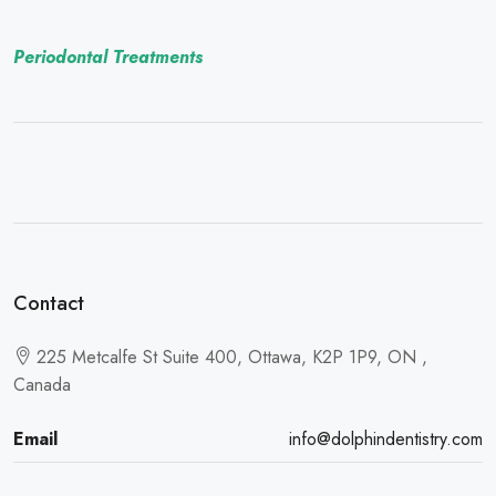
Periodontal Treatments
Contact
225 Metcalfe St Suite 400, Ottawa, K2P 1P9, ON ,
Canada
Email
info@dolphindentistry.com