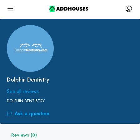
Dolphin Dentistry
See all reviews
DOLPHIN DENTISTRY
Ask a question
Reviews (0)