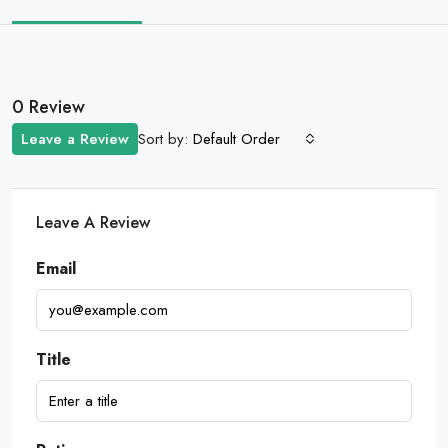
0 Review
Sort by:
Leave a Review
Default Order
Leave A Review
Email
Title