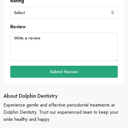
Rating
Select
Review
Submit Review
About Dolphin Dentistry
Experience gentle and effective periodontal treatments at
Dolphin Dentistry. Trust our experienced team to keep your
smile healthy and happy.