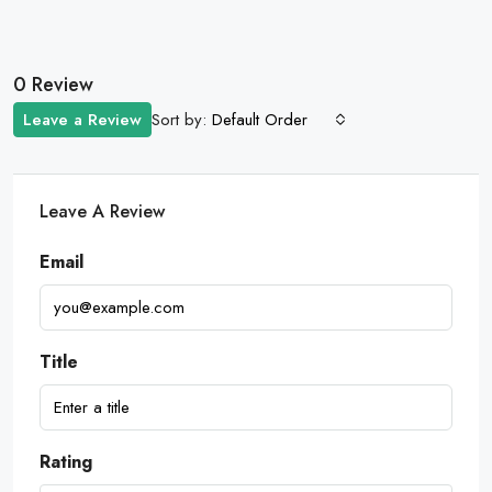
0 Review
Sort by:
Leave a Review
Default Order
Leave A Review
Email
Title
Rating