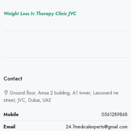
Weight Loss Iv Therapy Clinic JVC
Contact
Ground floor, Amsa 2 building, A1 tower, Lazuward ne
street, JVC, Dubai, UAE
Mobile
0561289868
Email
24.7medicalexperts@gmail.com