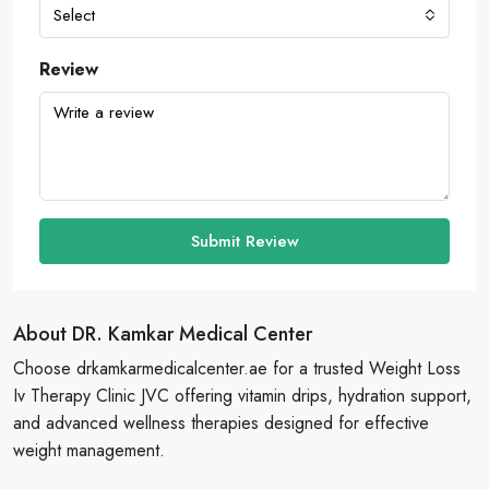
Select
Review
Submit Review
About DR. Kamkar Medical Center
Choose drkamkarmedicalcenter.ae for a trusted Weight Loss
Iv Therapy Clinic JVC offering vitamin drips, hydration support,
and advanced wellness therapies designed for effective
weight management.