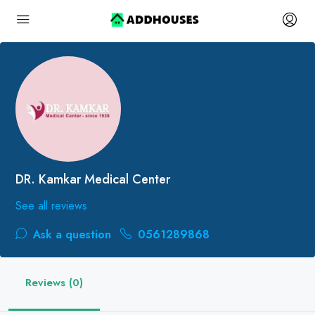
DR. Kamkar Medical Center
See all reviews
Ask a question
0561289868
Reviews (0)