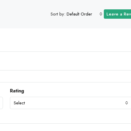
Sort by:
Default Order
Leave a Re
Rating
Select