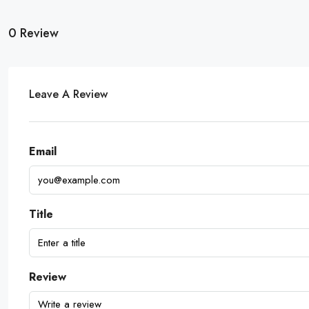
0 Review
Leave A Review
Email
Title
Review