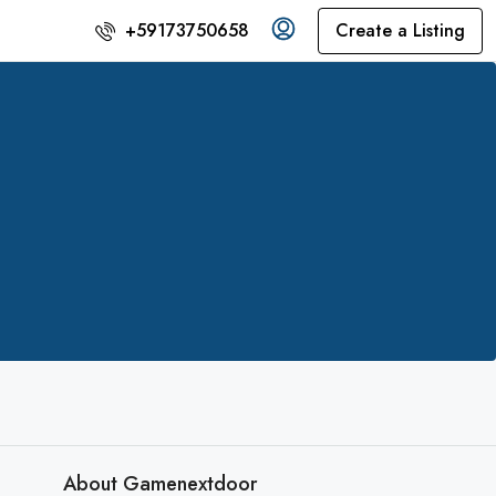
Create a Listing
+59173750658
About Gamenextdoor