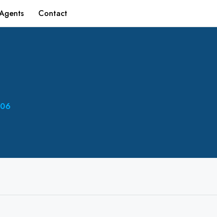
Agents
Contact
06‬