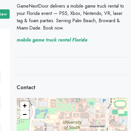
GameNextDoor delivers a mobile game truck rental to
your Florida event — PS5, Xbox, Nintendo, VR, laser
view
tag & foam parties. Serving Palm Beach, Broward &
Miami-Dade. Book now.
mobile game truck rental Florida
Contact
+
−