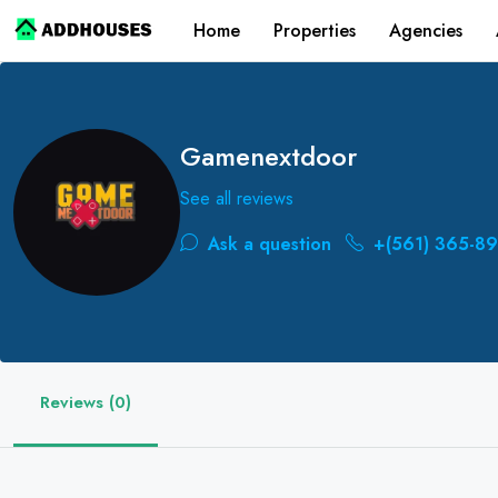
Home
Properties
Agencies
Gamenextdoor
See all reviews
Ask a question
+(561) 365-89
Reviews (0)