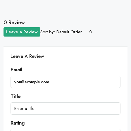
0 Review
Sort by:
Leave a Review
Default Order
Leave A Review
Email
Title
Rating