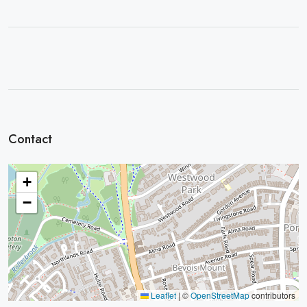
Contact
+
−
Leaflet
|
©
OpenStreetMap
contributors