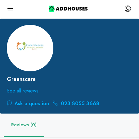
Greenscare
See all reviews
Ask a question
023 8055 3668
Reviews (0)