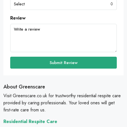
Select
Review
Submit Review
About Greenscare
Visit Greenscare.co.uk for trustworthy residential respite care
provided by caring professionals. Your loved ones will get
first-rate care from us.
Residential Respite Care