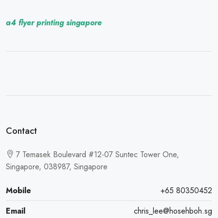
a4 flyer printing singapore
Contact
7 Temasek Boulevard #12-07 Suntec Tower One,
Singapore, 038987, Singapore
Mobile
+65 80350452
Email
chris_lee@hosehboh.sg