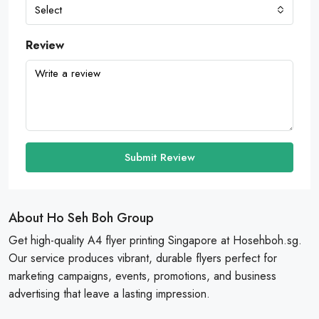
Select
Review
Submit Review
About Ho Seh Boh Group
Get high-quality A4 flyer printing Singapore at Hosehboh.sg.
Our service produces vibrant, durable flyers perfect for
marketing campaigns, events, promotions, and business
advertising that leave a lasting impression.