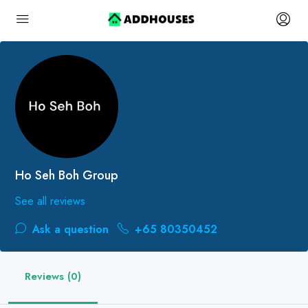
Ho Seh Boh Group
See all reviews
Ask a question
+65 80350452
Reviews (0)