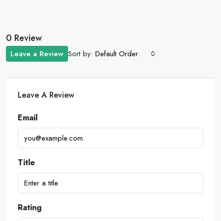
0 Review
Sort by:
Leave a Review
Default Order
Leave A Review
Email
Title
Rating