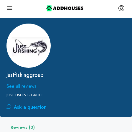
Justfishinggroup
See all reviews
JUST FISHING GROUP
Ask a question
Reviews (0)