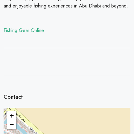
and enjoyable fishing experiences in Abu Dhabi and beyond.
Fishing Gear Online
Contact
+
−