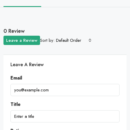
0 Review
Sort by:
Leave a Review
Default Order
Leave A Review
Email
Title