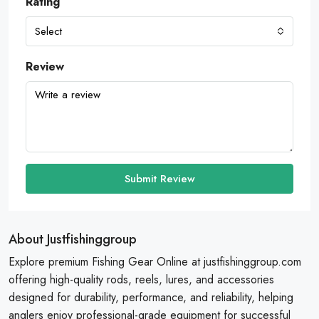
Rating
Select
Review
Submit Review
About Justfishinggroup
Explore premium Fishing Gear Online at justfishinggroup.com
offering high-quality rods, reels, lures, and accessories
designed for durability, performance, and reliability, helping
anglers enjoy professional-grade equipment for successful