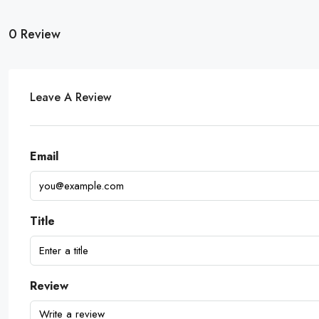
0 Review
Leave A Review
Email
Title
Review