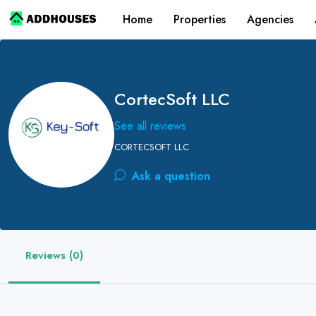
Home
Properties
Agencies
CortecSoft LLC
See all reviews
CORTECSOFT LLC
Ask a question
Reviews (0)