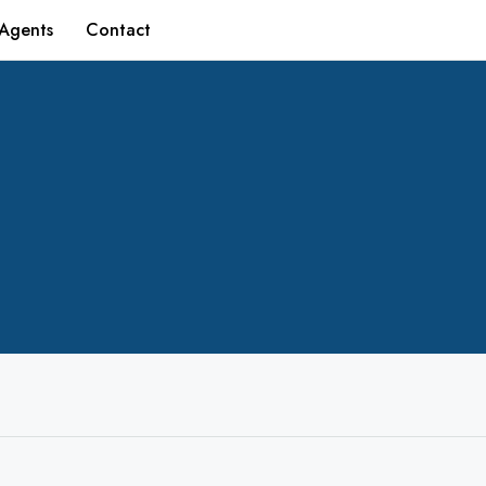
Agents
Contact