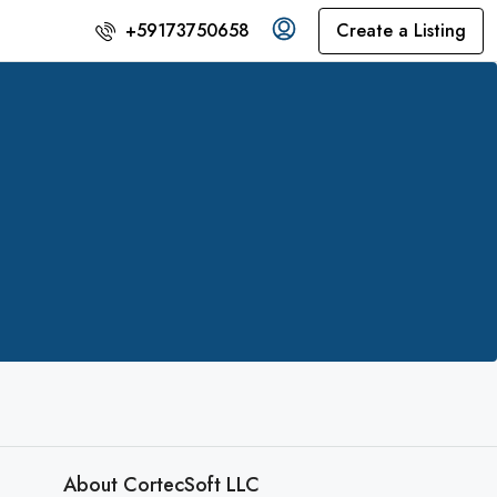
Create a Listing
+59173750658
About CortecSoft LLC