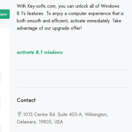
With Key-softs.com, you can unlock all of Windows
8.1’s features. To enjoy a computer experience that is
view
both smooth and efficient, activate immediately. Take
advantage of our upgrade offer!
activate 8.1 windows
Contact
1013 Centre Rd. Suite 403-A, Wilmington,
Delaware, 19805, USA