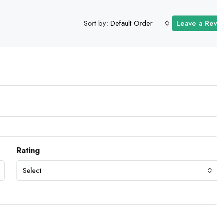
Sort by:
Default Order
Leave a Re
Rating
Select