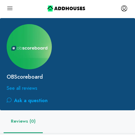
OBScoreboard
See all reviews
Ask a question
Reviews (0)