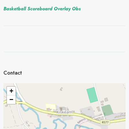
Basketball Scoreboard Overlay Obs
Contact
+
−