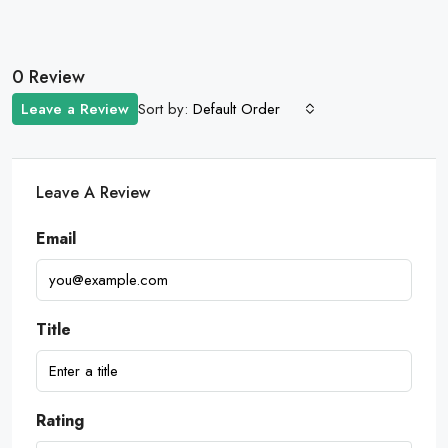
0 Review
Sort by:
Leave a Review
Default Order
Leave A Review
Email
Title
Rating