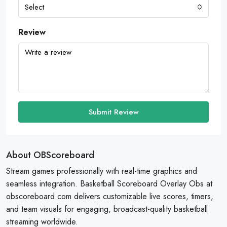
Select
Review
Submit Review
About OBScoreboard
Stream games professionally with real-time graphics and
seamless integration. Basketball Scoreboard Overlay Obs at
obscoreboard.com delivers customizable live scores, timers,
and team visuals for engaging, broadcast-quality basketball
streaming worldwide.