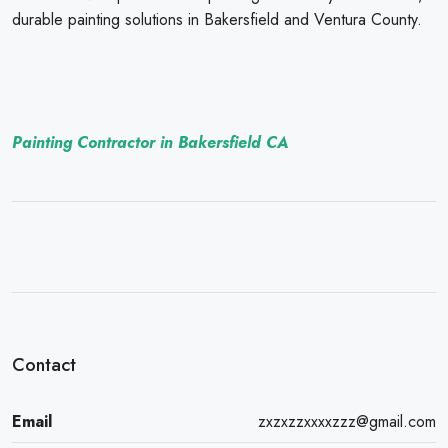
durable painting solutions in Bakersfield and Ventura County.
Painting Contractor in Bakersfield CA
Contact
Email
zxzxzzxxxxzzz@gmail.com