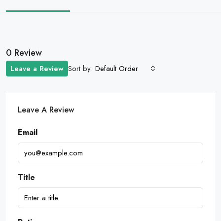
0 Review
Sort by:
Leave a Review
Default Order
Leave A Review
Email
Title