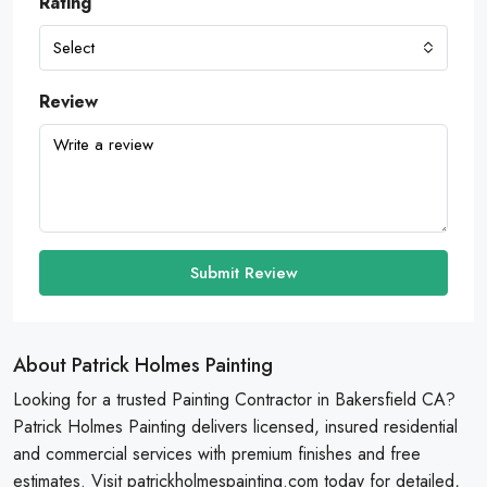
Rating
Select
Review
Submit Review
About Patrick Holmes Painting
Looking for a trusted Painting Contractor in Bakersfield CA?
Patrick Holmes Painting delivers licensed, insured residential
and commercial services with premium finishes and free
estimates. Visit patrickholmespainting.com today for detailed,