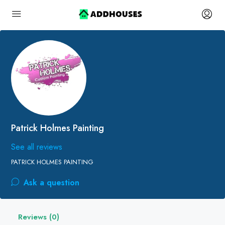
Patrick Holmes Painting
See all reviews
PATRICK HOLMES PAINTING
Ask a question
Reviews (0)