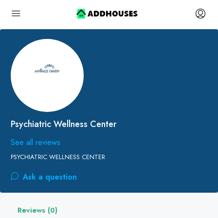
Psychiatric Wellness Center
See all reviews
PSYCHIATRIC WELLNESS CENTER
Ask a question
Reviews (0)