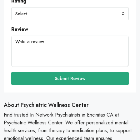
Rating
Select
Review
Submit Review
About Psychiatric Wellness Center
Find trusted In Network Psychiatrists in Encinitas CA at
Psychiatric Wellness Center. We offer personalized mental
health services, from therapy to medication plans, to support
emotional wellness. Our experienced team ensures