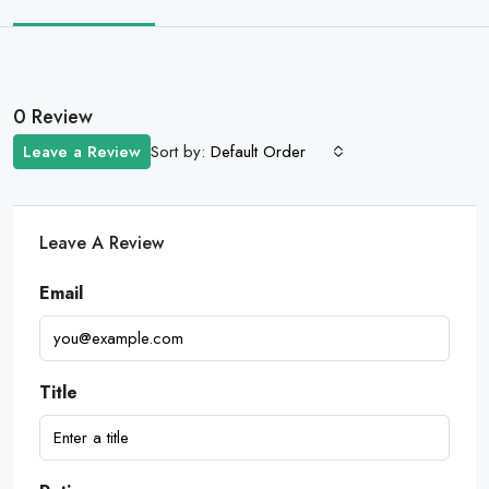
0 Review
Sort by:
Leave a Review
Default Order
Leave A Review
Email
Title