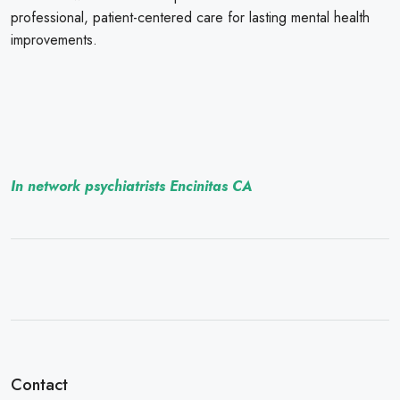
professional, patient-centered care for lasting mental health
improvements.
In network psychiatrists Encinitas CA
Contact