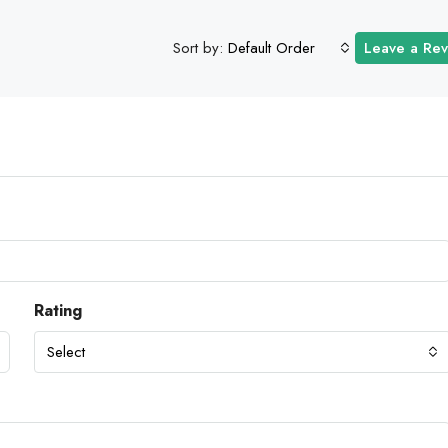
Sort by:
Default Order
Leave a Re
Rating
Select