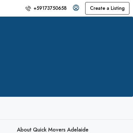
Create a Listing
+59173750658
About Quick Movers Adelaide