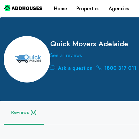
Home
Properties
Agencies
Quick Movers Adelaide
See all reviews
Ask a question
1800 317 011
Reviews (0)