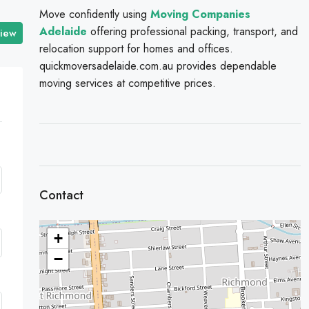
Move confidently using
Moving Companies
Adelaide
offering professional packing, transport, and
view
relocation support for homes and offices.
quickmoversadelaide.com.au provides dependable
moving services at competitive prices.
Contact
+
−