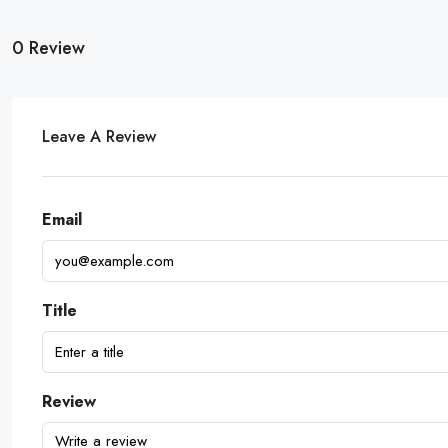
0 Review
Leave A Review
Email
Title
Review