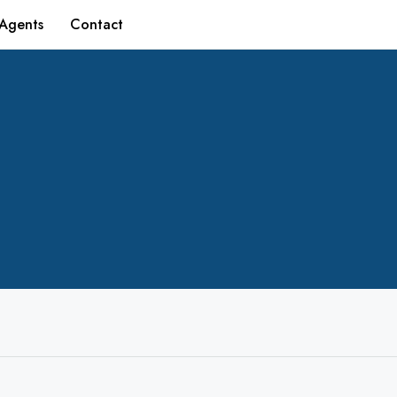
Agents
Contact