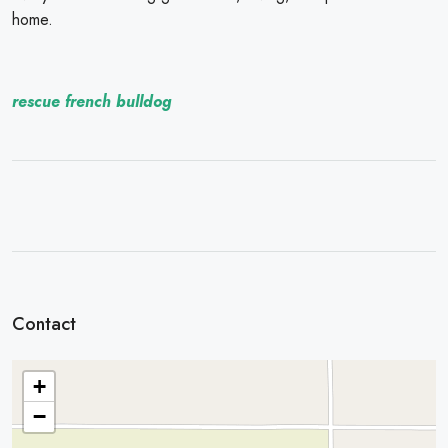
home.
rescue french bulldog
Contact
+
−