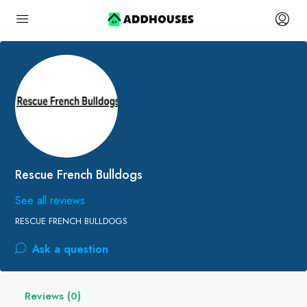
Rescue French Bulldogs
See all reviews
RESCUE FRENCH BULLDOGS
Ask a question
Reviews (0)