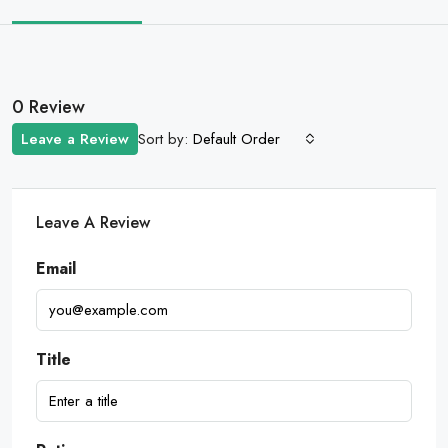
0 Review
Sort by:
Leave a Review
Default Order
Leave A Review
Email
Title