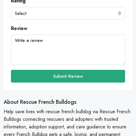
Rating
Select
Review
Submit Review
About Rescue French Bulldogs
Help save lives with rescue french bulldog via Rescue French
Bulldogs connecting rescuers and adopters with trusted
information, adoption support, and care guidance to ensure
every French Bulldog gets a safe, loving, and permanent