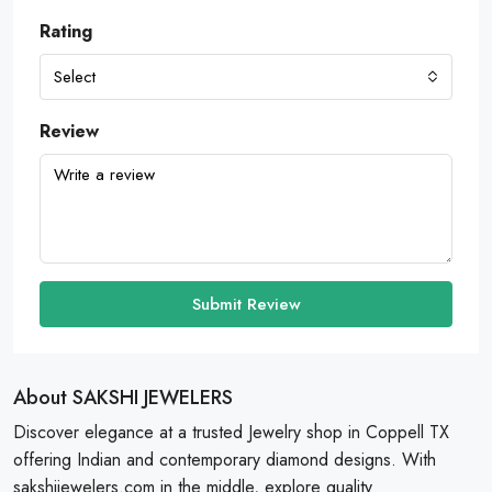
Rating
Select
Review
Submit Review
About SAKSHI JEWELERS
Discover elegance at a trusted Jewelry shop in Coppell TX
offering Indian and contemporary diamond designs. With
sakshijewelers.com in the middle, explore quality