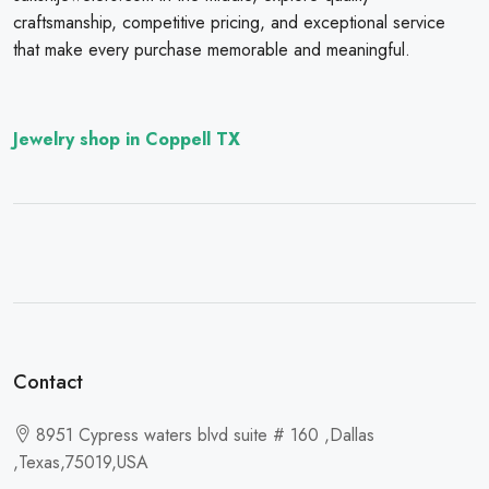
craftsmanship, competitive pricing, and exceptional service
that make every purchase memorable and meaningful.
Jewelry shop in Coppell TX
Contact
8951 Cypress waters blvd suite # 160 ,Dallas
,Texas,75019,USA