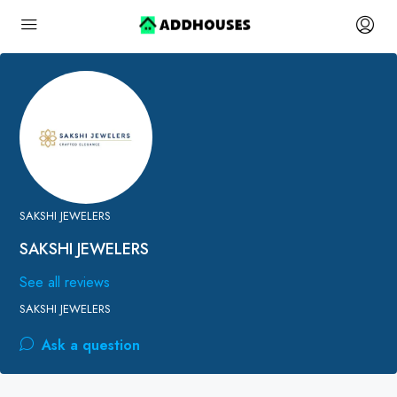
SAKSHI JEWELERS
SAKSHI JEWELERS
See all reviews
SAKSHI JEWELERS
Ask a question