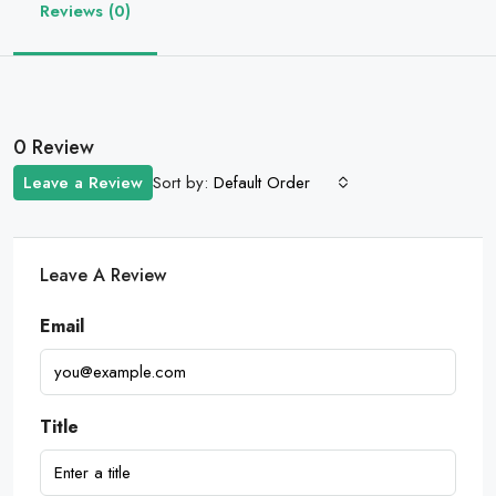
Reviews (0)
0 Review
Sort by:
Leave a Review
Default Order
Leave A Review
Email
Title