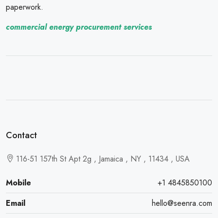
paperwork.
commercial energy procurement services
Contact
116-51 157th St Apt 2g , Jamaica , NY , 11434 , USA
Mobile
+1 4845850100
Email
hello@seenra.com