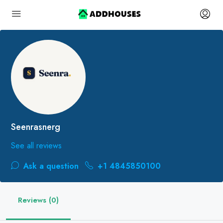
Seenrasnerg
See all reviews
Ask a question
+1 4845850100
Reviews (0)