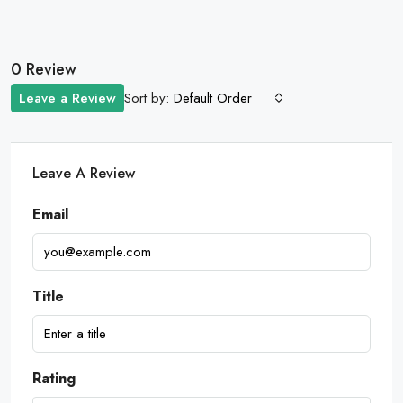
0 Review
Sort by:
Leave a Review
Default Order
Leave A Review
Email
Title
Rating