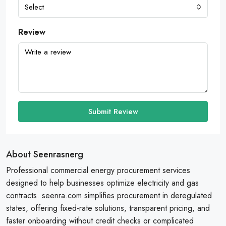
Select
Review
Submit Review
About Seenrasnerg
Professional commercial energy procurement services
designed to help businesses optimize electricity and gas
contracts. seenra.com simplifies procurement in deregulated
states, offering fixed-rate solutions, transparent pricing, and
faster onboarding without credit checks or complicated