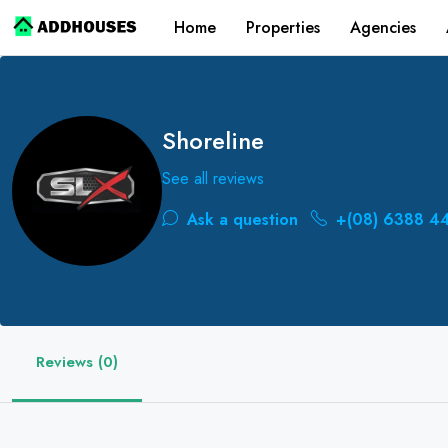
Home
Properties
Agencies
Shoreline
See all reviews
Ask a question
+(08) 6388 4
Reviews (0)