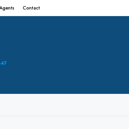
Agents
Contact
447