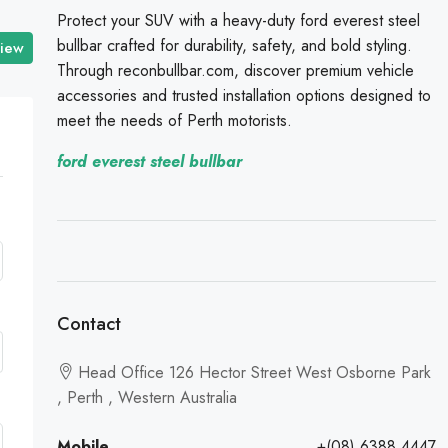
Protect your SUV with a heavy-duty ford everest steel
bullbar crafted for durability, safety, and bold styling.
view
Through reconbullbar.com, discover premium vehicle
accessories and trusted installation options designed to
meet the needs of Perth motorists.
ford everest steel bullbar
Contact
Head Office 126 Hector Street West Osborne Park
, Perth , Western Australia
Mobile
+(08) 6388 4447