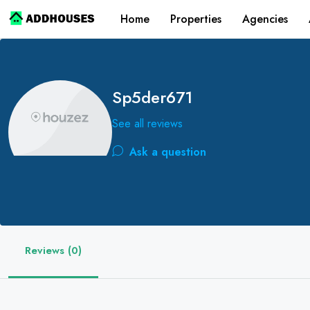
Home
Properties
Agencies
Sp5der671
See all reviews
Ask a question
Reviews (0)