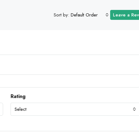
Sort by:
Default Order
Leave a Re
Rating
Select