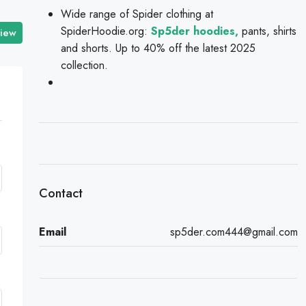
Wide range of Spider clothing at
SpiderHoodie.org:
Sp5der hoodies,
pants, shirts
view
and shorts. Up to 40% off the latest 2025
collection.
Contact
Email
sp5der.com444@gmail.com