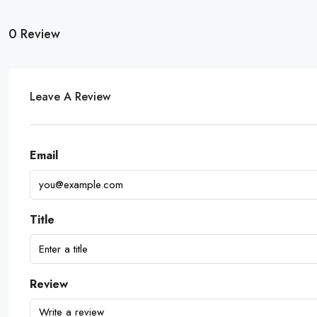
0 Review
Leave A Review
Email
Title
Review