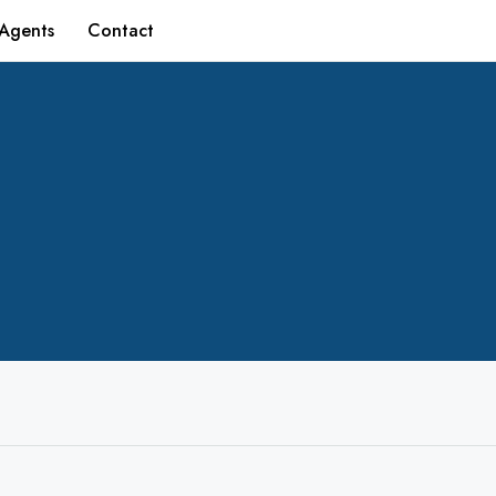
Agents
Contact