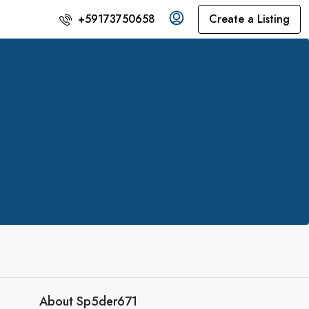
Create a Listing
+59173750658
About Sp5der671