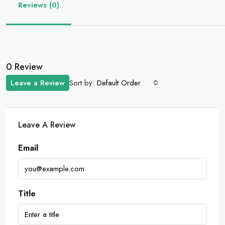
Reviews (0)
0 Review
Sort by:
Leave a Review
Default Order
Leave A Review
Email
Title