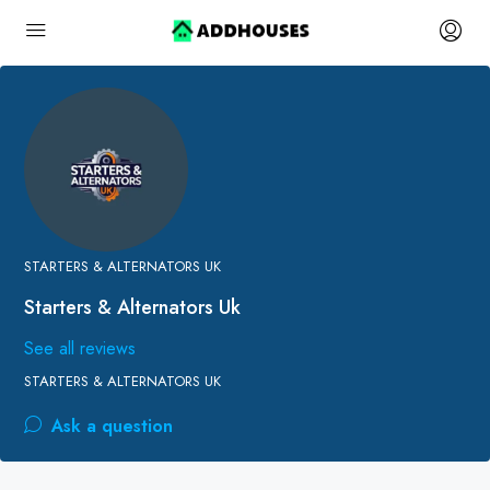
STARTERS & ALTERNATORS UK
Starters & Alternators Uk
See all reviews
STARTERS & ALTERNATORS UK
Ask a question