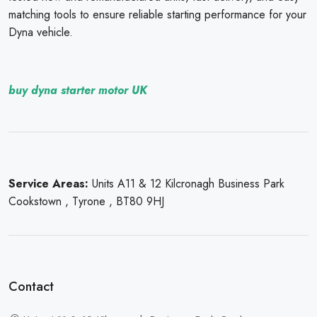
matching tools to ensure reliable starting performance for your
Dyna vehicle.
buy dyna starter motor UK
Service Areas:
Units A11 & 12 Kilcronagh Business Park
Cookstown , Tyrone , BT80 9HJ
Contact