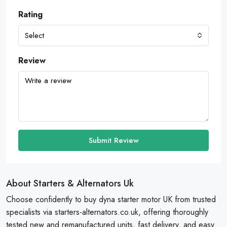
Rating
Select
Review
Submit Review
About Starters & Alternators Uk
Choose confidently to buy dyna starter motor UK from trusted
specialists via starters-alternators.co.uk, offering thoroughly
tested new and remanufactured units, fast delivery, and easy